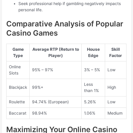
Seek professional help if gambling negatively impacts
personal life.
Comparative Analysis of Popular
Casino Games
Game
Average RTP (Return to
House
Skill
Type
Player)
Edge
Factor
Online
95% – 97%
3% – 5%
Low
Slots
Less
Blackjack
99%+
High
than 1%
Roulette
94.74% (European)
5.26%
Low
Baccarat
98.94%
1.06%
Medium
Maximizing Your Online Casino