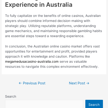
Experience in Australia
To fully capitalize on the benefits of online casinos, Australian
players should combine informed decision-making with
strategic play. Utilizing reputable platforms, understanding
game mechanics, and maintaining responsible gambling habits
are essential steps toward a rewarding experience.
In conclusion, the Australian online casino market offers vast
opportunities for entertainment and profit, provided players
approach it with knowledge and caution. Platforms like
megamedusacasino-australia.com
serve as valuable
resources to navigate this complex environment effectively.
←
Previous Post
Next Post
→
Search
Search