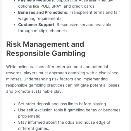
options like POLi, BPAY, and credit cards.
Bonuses and Promotions:
Transparent terms and fair
wagering requirements.
Customer Support:
Responsive service available
through multiple channels.
Risk Management and
Responsible Gambling
While online casinos offer entertainment and potential
rewards, players must approach gambling with a disciplined
mindset. Understanding risk factors and implementing
responsible gambling practices can mitigate potential losses
and promote sustainable play.
Set strict deposit and loss limits before playing.
Use self-exclusion tools if gambling behavior becomes
problematic.
Stay informed about the odds and house edge of
different games.