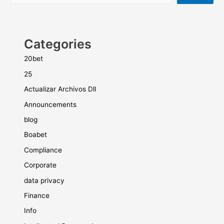
Categories
20bet
25
Actualizar Archivos Dll
Announcements
blog
Boabet
Compliance
Corporate
data privacy
Finance
Info