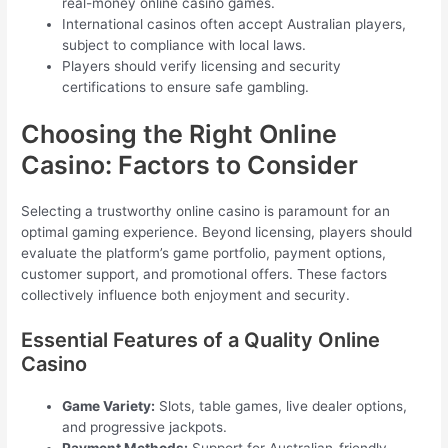
real-money online casino games.
International casinos often accept Australian players,
subject to compliance with local laws.
Players should verify licensing and security
certifications to ensure safe gambling.
Choosing the Right Online
Casino: Factors to Consider
Selecting a trustworthy online casino is paramount for an
optimal gaming experience. Beyond licensing, players should
evaluate the platform’s game portfolio, payment options,
customer support, and promotional offers. These factors
collectively influence both enjoyment and security.
Essential Features of a Quality Online
Casino
Game Variety:
Slots, table games, live dealer options,
and progressive jackpots.
Payment Methods:
Support for Australian-friendly