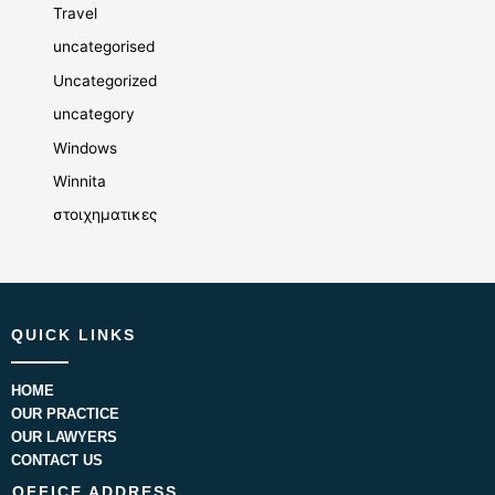
Travel
uncategorised
Uncategorized
uncategory
Windows
Winnita
στοιχηματικες
QUICK LINKS
HOME
OUR PRACTICE
OUR LAWYERS
CONTACT US
OFFICE ADDRESS