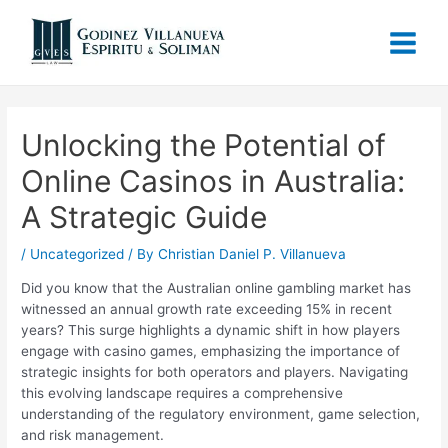
Unlocking the Potential of
Online Casinos in Australia:
A Strategic Guide
/
Uncategorized
/ By
Christian Daniel P. Villanueva
Did you know that the Australian online gambling market has
witnessed an annual growth rate exceeding 15% in recent
years? This surge highlights a dynamic shift in how players
engage with casino games, emphasizing the importance of
strategic insights for both operators and players. Navigating
this evolving landscape requires a comprehensive
understanding of the regulatory environment, game selection,
and risk management.