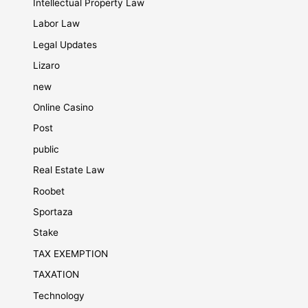
Intellectual Property Law
Labor Law
Legal Updates
Lizaro
new
Online Casino
Post
public
Real Estate Law
Roobet
Sportaza
Stake
TAX EXEMPTION
TAXATION
Technology