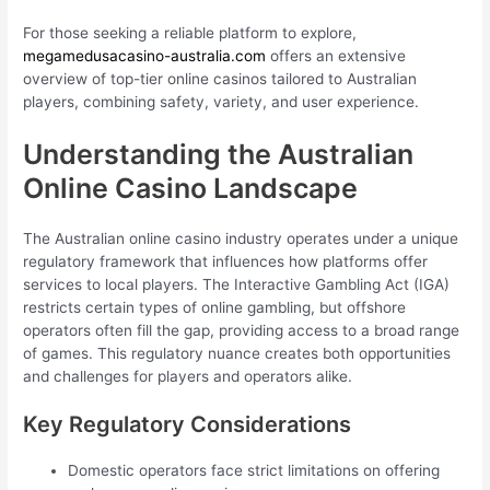
For those seeking a reliable platform to explore,
megamedusacasino-australia.com
offers an extensive
overview of top-tier online casinos tailored to Australian
players, combining safety, variety, and user experience.
Understanding the Australian
Online Casino Landscape
The Australian online casino industry operates under a unique
regulatory framework that influences how platforms offer
services to local players. The Interactive Gambling Act (IGA)
restricts certain types of online gambling, but offshore
operators often fill the gap, providing access to a broad range
of games. This regulatory nuance creates both opportunities
and challenges for players and operators alike.
Key Regulatory Considerations
Domestic operators face strict limitations on offering