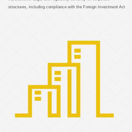
structures, including compliance with the Foreign Investment Act