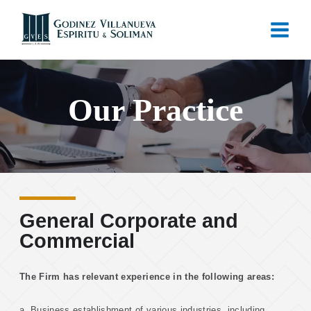
Our Practice
General Corporate and
Commercial
The Firm has relevant experience in the following areas:
a. Business establishment of various industries, including