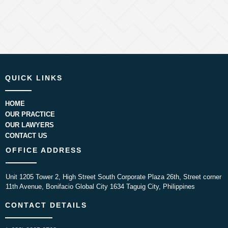
QUICK LINKS
HOME
OUR PRACTICE
OUR LAWYERS
CONTACT US
OFFICE ADDRESS
Unit 1205 Tower 2, High Street South Corporate Plaza 26th, Street corner
11th Avenue, Bonifacio Global City 1634 Taguig City, Philippines
CONTACT DETAILS