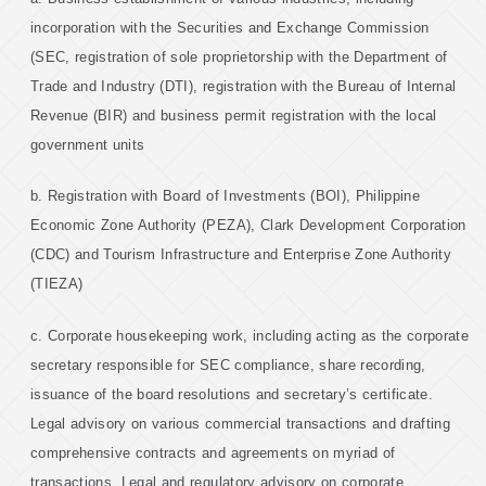
incorporation with the Securities and Exchange Commission
(SEC, registration of sole proprietorship with the Department of
Trade and Industry (DTI), registration with the Bureau of Internal
Revenue (BIR) and business permit registration with the local
government units
b. Registration with Board of Investments (BOI), Philippine
Economic Zone Authority (PEZA), Clark Development Corporation
(CDC) and Tourism Infrastructure and Enterprise Zone Authority
(TIEZA)
c. Corporate housekeeping work, including acting as the corporate
secretary responsible for SEC compliance, share recording,
issuance of the board resolutions and secretary’s certificate.
Legal advisory on various commercial transactions and drafting
comprehensive contracts and agreements on myriad of
transactions. Legal and regulatory advisory on corporate