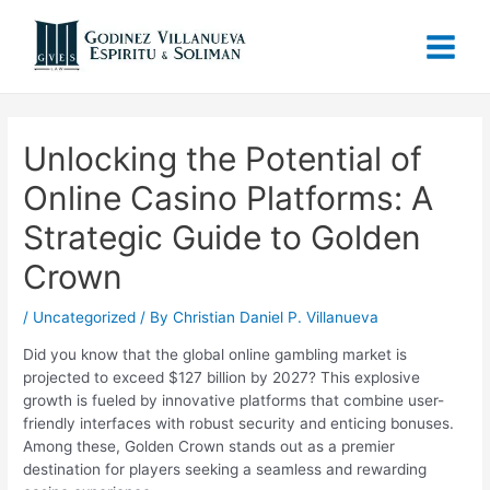
Unlocking the Potential of
Online Casino Platforms: A
Strategic Guide to Golden
Crown
/
Uncategorized
/ By
Christian Daniel P. Villanueva
Did you know that the global online gambling market is
projected to exceed $127 billion by 2027? This explosive
growth is fueled by innovative platforms that combine user-
friendly interfaces with robust security and enticing bonuses.
Among these, Golden Crown stands out as a premier
destination for players seeking a seamless and rewarding