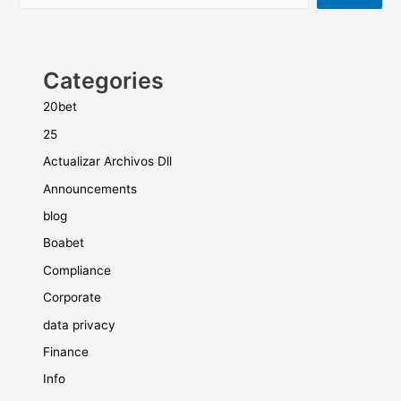
Categories
20bet
25
Actualizar Archivos Dll
Announcements
blog
Boabet
Compliance
Corporate
data privacy
Finance
Info