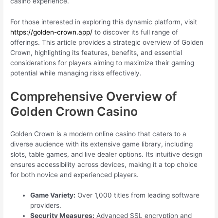
casino experience.
For those interested in exploring this dynamic platform, visit
https://golden-crown.app/
to discover its full range of
offerings. This article provides a strategic overview of Golden
Crown, highlighting its features, benefits, and essential
considerations for players aiming to maximize their gaming
potential while managing risks effectively.
Comprehensive Overview of
Golden Crown Casino
Golden Crown is a modern online casino that caters to a
diverse audience with its extensive game library, including
slots, table games, and live dealer options. Its intuitive design
ensures accessibility across devices, making it a top choice
for both novice and experienced players.
Game Variety:
Over 1,000 titles from leading software
providers.
Security Measures:
Advanced SSL encryption and