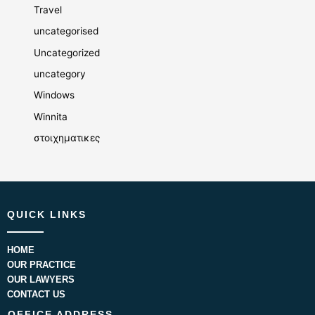
Travel
uncategorised
Uncategorized
uncategory
Windows
Winnita
στοιχηματικες
QUICK LINKS
HOME
OUR PRACTICE
OUR LAWYERS
CONTACT US
OFFICE ADDRESS