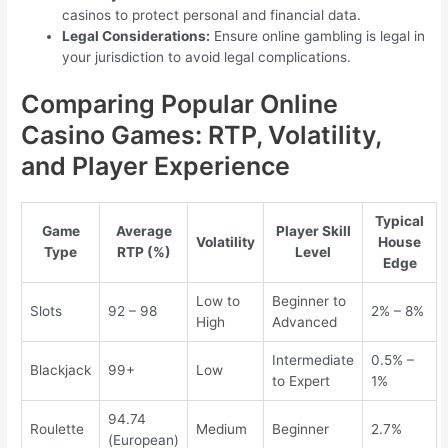
casinos to protect personal and financial data.
Legal Considerations:
Ensure online gambling is legal in
your jurisdiction to avoid legal complications.
Comparing Popular Online
Casino Games: RTP, Volatility,
and Player Experience
Typical
Game
Average
Player Skill
Volatility
House
Type
RTP (%)
Level
Edge
Low to
Beginner to
Slots
92 – 98
2% – 8%
High
Advanced
Intermediate
0.5% –
Blackjack
99+
Low
to Expert
1%
94.74
Roulette
Medium
Beginner
2.7%
(European)