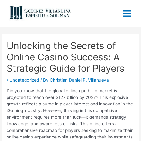
Unlocking the Secrets of
Online Casino Success: A
Strategic Guide for Players
/
Uncategorized
/ By
Christian Daniel P. Villanueva
Did you know that the global online gambling market is
projected to reach over $127 billion by 2027? This explosive
growth reflects a surge in player interest and innovation in the
iGaming industry. However, thriving in this competitive
environment requires more than luck—it demands strategy,
knowledge, and awareness of risks. This guide offers a
comprehensive roadmap for players seeking to maximize their
online casino experience while safeguarding their investments.