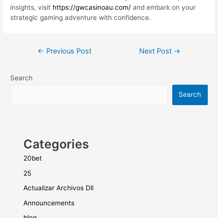
insights, visit
https://gwcasinoau.com/
and embark on your
strategic gaming adventure with confidence.
←
Previous Post
Next Post
→
Search
Search
Categories
20bet
25
Actualizar Archivos Dll
Announcements
blog