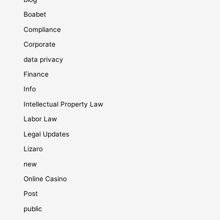
Boabet
Compliance
Corporate
data privacy
Finance
Info
Intellectual Property Law
Labor Law
Legal Updates
Lizaro
new
Online Casino
Post
public