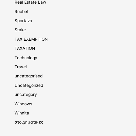
Real Estate Law
Roobet
Sportaza
Stake
TAX EXEMPTION
TAXATION
Technology
Travel
uncategorised
Uncategorized
uncategory
Windows
Winnita
στοιχηματικες