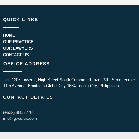
QUICK LINKS
HOME
OUR PRACTICE
OUR LAWYERS
CONTACT US
OFFICE ADDRESS
Unit 1205 Tower 2, High Street South Corporate Plaza 26th, Street corner
11th Avenue, Bonifacio Global City 1634 Taguig City, Philippines
CONTACT DETAILS
(+632) 8805 2768
info@gveslaw.com