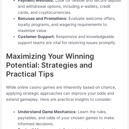
Payment Methods:
Look for flexible and secure deposit
and withdrawal options, including e-wallets, credit
cards, and cryptocurrencies.
Bonuses and Promotions:
Evaluate welcome offers,
loyalty programs, and wagering requirements to
maximize value.
Customer Support:
Responsive and knowledgeable
support teams are vital for resolving issues promptly.
Maximizing Your Winning
Potential: Strategies and
Practical Tips
While online casino games are inherently based on chance,
applying strategic approaches can improve your odds and
extend gameplay. Here are practical insights to consider:
Understand Game Mechanics:
Learn the rules,
paytables, and odds of your chosen games to make
informed decisions.