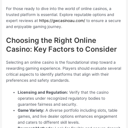
For those ready to dive into the world of online casinos, a
trusted platform is essential. Explore reputable options and
expert reviews at
https://gwcasinoau.com/
to ensure a secure
and enjoyable gaming journey.
Choosing the Right Online
Casino: Key Factors to Consider
Selecting an online casino is the foundational step toward a
rewarding gaming experience. Players should evaluate several
critical aspects to identify platforms that align with their
preferences and safety standards.
Licensing and Regulation:
Verify that the casino
operates under recognized regulatory bodies to
guarantee fairness and security.
Game Variety:
A diverse portfolio including slots, table
games, and live dealer options enhances engagement
and caters to different skill levels.