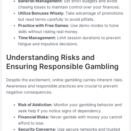
Bankroll Management:
Set strict budgets and avoid
chasing losses to maintain control over your finances.
Utilize Bonuses Wisely:
Take advantage of promotions
but read terms carefully to avoid pitfalls.
Practice with Free Games:
Use demo modes to hone
skills without risking real money.
Time Management:
Limit session durations to prevent
fatigue and impulsive decisions.
Understanding Risks and
Ensuring Responsible Gambling
Despite the excitement, online gambling carries inherent risks.
Awareness and responsible practices are crucial to prevent
negative consequences.
Risk of Addiction:
Monitor your gambling behavior and
seek help if you notice signs of dependency.
Financial Risks:
Never gamble with money you cannot
afford to lose.
Security Concerns:
Use secure networks and trusted