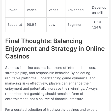
Depends
Poker
Varies
Varies
Advanced
on skill
1.06% –
Baccarat
98.94
Low
Beginner
1.24%
Final Thoughts: Balancing
Enjoyment and Strategy in Online
Casinos
Success in online casinos is a blend of informed choices,
strategic play, and responsible behavior. By selecting
reputable platforms, understanding game dynamics, and
managing risks effectively, players can enhance their
enjoyment and potentially increase their winnings. Always
remember that gambling should remain a form of
entertainment, not a source of financial pressure.
For a curated selection of trustworthy casinos and expert