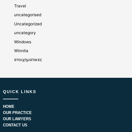
Travel
uncategorised
Uncategorized
uncategory
Windows
Winnita
στοιχηματικες
QUICK LINKS
HOME
OUR PRACTICE
OUR LAWYERS
CONTACT US