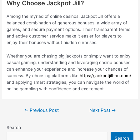
Why Choose Jackpot Jill?
Among the myriad of online casinos, Jackpot Jill offers a
balanced combination of generous bonuses, a wide array of
games, and secure payment options. Their transparent terms
and active customer service make it easier for players to
enjoy their bonuses without hidden surprises.
Whether you are chasing big jackpots or simply want to enjoy
casual gaming, understanding and leveraging casino bonuses
can enhance your experience and increase your chances of
success. By choosing platforms like
https://jackpotjill-au.com/
and applying smart strategies, you can navigate the world of
online gambling with confidence and excitement.
←
Previous Post
Next Post
→
Search
Search