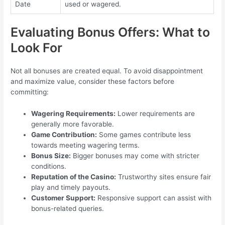
Date
used or wagered.
Evaluating Bonus Offers: What to
Look For
Not all bonuses are created equal. To avoid disappointment
and maximize value, consider these factors before
committing:
Wagering Requirements:
Lower requirements are
generally more favorable.
Game Contribution:
Some games contribute less
towards meeting wagering terms.
Bonus Size:
Bigger bonuses may come with stricter
conditions.
Reputation of the Casino:
Trustworthy sites ensure fair
play and timely payouts.
Customer Support:
Responsive support can assist with
bonus-related queries.