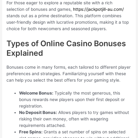
For those eager to explore a reputable site with a rich
selection of bonuses and games,
https://jackpotjill-au.com/
stands out as a prime destination. This platform combines
user-friendly design with lucrative promotions, making it a top
choice for both newcomers and seasoned players.
Types of Online Casino Bonuses
Explained
Bonuses come in many forms, each tailored to different player
preferences and strategies. Familiarizing yourself with these
can help you select the best offers for your gaming style.
Welcome Bonus:
Typically the most generous, this
bonus rewards new players upon their first deposit or
registration.
No Deposit Bonus:
Allows players to try games without
risking their own money, often with wagering
requirements attached.
Free Spins:
Grants a set number of spins on selected