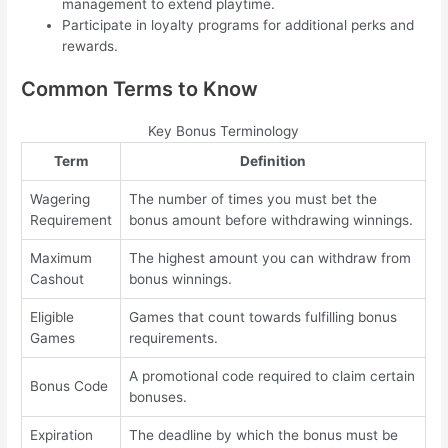
management to extend playtime.
Participate in loyalty programs for additional perks and
rewards.
Common Terms to Know
Key Bonus Terminology
Term
Definition
Wagering
The number of times you must bet the
Requirement
bonus amount before withdrawing winnings.
Maximum
The highest amount you can withdraw from
Cashout
bonus winnings.
Eligible
Games that count towards fulfilling bonus
Games
requirements.
A promotional code required to claim certain
Bonus Code
bonuses.
Expiration
The deadline by which the bonus must be