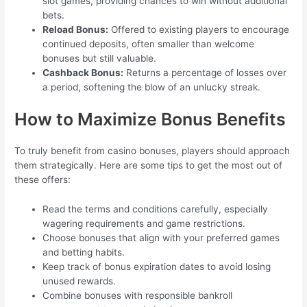
slot games, providing chances to win without additional
bets.
Reload Bonus:
Offered to existing players to encourage
continued deposits, often smaller than welcome
bonuses but still valuable.
Cashback Bonus:
Returns a percentage of losses over
a period, softening the blow of an unlucky streak.
How to Maximize Bonus Benefits
To truly benefit from casino bonuses, players should approach
them strategically. Here are some tips to get the most out of
these offers:
Read the terms and conditions carefully, especially
wagering requirements and game restrictions.
Choose bonuses that align with your preferred games
and betting habits.
Keep track of bonus expiration dates to avoid losing
unused rewards.
Combine bonuses with responsible bankroll