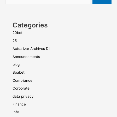
Categories
20bet
25
Actualizar Archivos Dll
Announcements
blog
Boabet
Compliance
Corporate
data privacy
Finance
Info