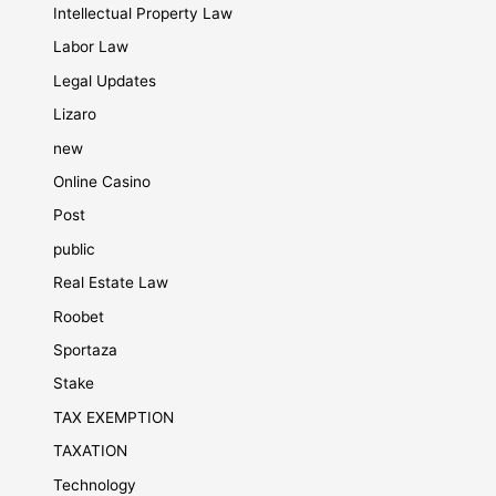
Intellectual Property Law
Labor Law
Legal Updates
Lizaro
new
Online Casino
Post
public
Real Estate Law
Roobet
Sportaza
Stake
TAX EXEMPTION
TAXATION
Technology