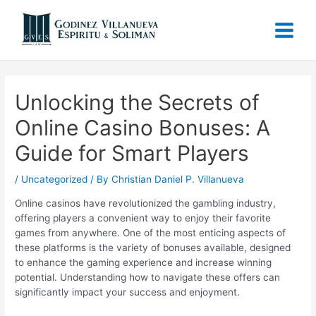
Unlocking the Secrets of
Online Casino Bonuses: A
Guide for Smart Players
/
Uncategorized
/ By
Christian Daniel P. Villanueva
Online casinos have revolutionized the gambling industry,
offering players a convenient way to enjoy their favorite
games from anywhere. One of the most enticing aspects of
these platforms is the variety of bonuses available, designed
to enhance the gaming experience and increase winning
potential. Understanding how to navigate these offers can
significantly impact your success and enjoyment.