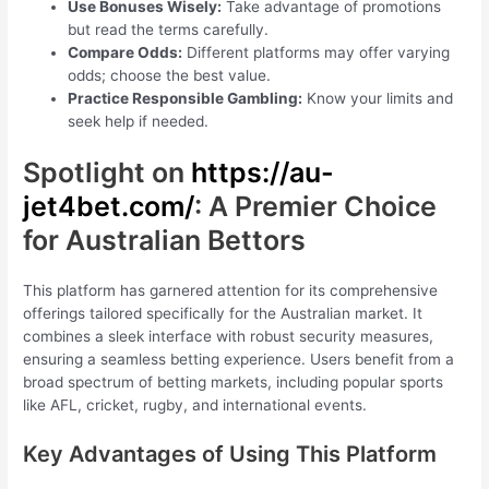
Use Bonuses Wisely:
Take advantage of promotions
but read the terms carefully.
Compare Odds:
Different platforms may offer varying
odds; choose the best value.
Practice Responsible Gambling:
Know your limits and
seek help if needed.
Spotlight on
https://au-
jet4bet.com/
: A Premier Choice
for Australian Bettors
This platform has garnered attention for its comprehensive
offerings tailored specifically for the Australian market. It
combines a sleek interface with robust security measures,
ensuring a seamless betting experience. Users benefit from a
broad spectrum of betting markets, including popular sports
like AFL, cricket, rugby, and international events.
Key Advantages of Using This Platform