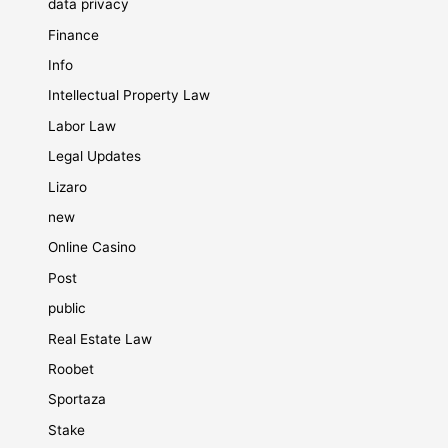
data privacy
Finance
Info
Intellectual Property Law
Labor Law
Legal Updates
Lizaro
new
Online Casino
Post
public
Real Estate Law
Roobet
Sportaza
Stake