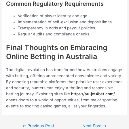
Common Regulatory Requirements
Verification of player identity and age.
Implementation of self-exclusion and deposit limits.
Transparency in odds and payout policies.
Regular audits and compliance checks.
Final Thoughts on Embracing
Online Betting in Australia
The digital revolution has transformed how Australians engage
with betting, offering unprecedented convenience and variety.
By choosing reputable platforms that prioritize user experience
and security, punters can enjoy a thrilling and responsible
betting journey. Exploring sites like
https://au-jet4bet.com/
opens doors to a world of opportunities, from major sporting
events to exciting casino games, all at your fingertips.
←
Previous Post
Next Post
→