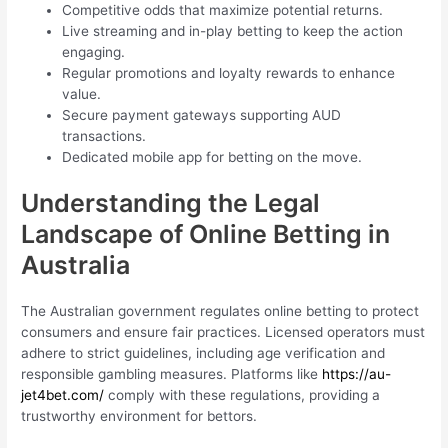
Competitive odds that maximize potential returns.
Live streaming and in-play betting to keep the action
engaging.
Regular promotions and loyalty rewards to enhance
value.
Secure payment gateways supporting AUD
transactions.
Dedicated mobile app for betting on the move.
Understanding the Legal
Landscape of Online Betting in
Australia
The Australian government regulates online betting to protect
consumers and ensure fair practices. Licensed operators must
adhere to strict guidelines, including age verification and
responsible gambling measures. Platforms like
https://au-
jet4bet.com/
comply with these regulations, providing a
trustworthy environment for bettors.