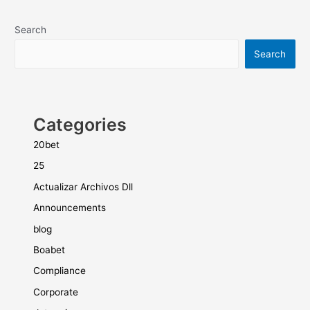
Search
Search
Categories
20bet
25
Actualizar Archivos Dll
Announcements
blog
Boabet
Compliance
Corporate