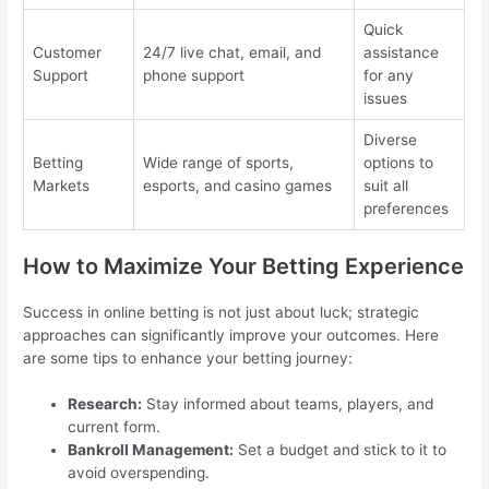
Quick
Customer
24/7 live chat, email, and
assistance
Support
phone support
for any
issues
Diverse
Betting
Wide range of sports,
options to
Markets
esports, and casino games
suit all
preferences
How to Maximize Your Betting Experience
Success in online betting is not just about luck; strategic
approaches can significantly improve your outcomes. Here
are some tips to enhance your betting journey:
Research:
Stay informed about teams, players, and
current form.
Bankroll Management:
Set a budget and stick to it to
avoid overspending.