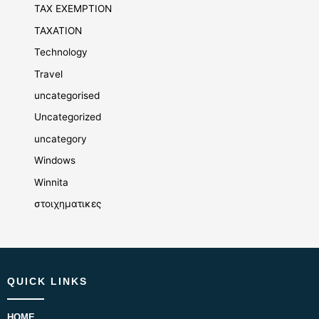
TAX EXEMPTION
TAXATION
Technology
Travel
uncategorised
Uncategorized
uncategory
Windows
Winnita
στοιχηματικες
QUICK LINKS
HOME