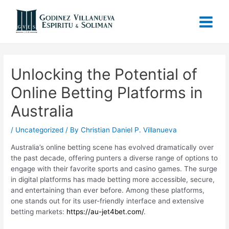
Unlocking the Potential of
Online Betting Platforms in
Australia
/
Uncategorized
/ By
Christian Daniel P. Villanueva
Australia’s online betting scene has evolved dramatically over
the past decade, offering punters a diverse range of options to
engage with their favorite sports and casino games. The surge
in digital platforms has made betting more accessible, secure,
and entertaining than ever before. Among these platforms,
one stands out for its user-friendly interface and extensive
betting markets:
https://au-jet4bet.com/
.