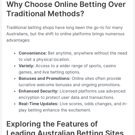
Why Choose Online Betting Over
Traditional Methods?
Traditional betting shops have long been the go-to for many
Australians, but the shift to online platforms brings numerous
advantages:
Convenience:
Bet anytime, anywhere without the need
to visit a physical location.
Variety:
Access to a wider range of sports, casino
games, and live betting options.
Bonuses and Promotions:
Online sites often provide
lucrative welcome bonuses and ongoing promotions.
Enhanced Security:
Licensed platforms use advanced
encryption to protect user data and transactions.
Real-Time Updates:
Live scores, odds changes, and in-
play betting enhance the excitement.
Exploring the Features of
Leading Australian Betting Sites