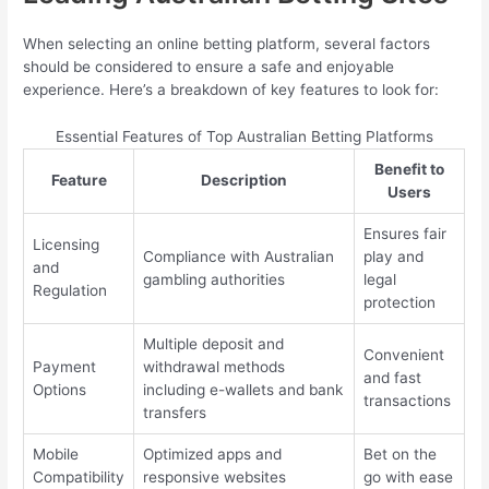
When selecting an online betting platform, several factors
should be considered to ensure a safe and enjoyable
experience. Here’s a breakdown of key features to look for:
Essential Features of Top Australian Betting Platforms
Benefit to
Feature
Description
Users
Ensures fair
Licensing
Compliance with Australian
play and
and
gambling authorities
legal
Regulation
protection
Multiple deposit and
Convenient
Payment
withdrawal methods
and fast
Options
including e-wallets and bank
transactions
transfers
Mobile
Optimized apps and
Bet on the
Compatibility
responsive websites
go with ease