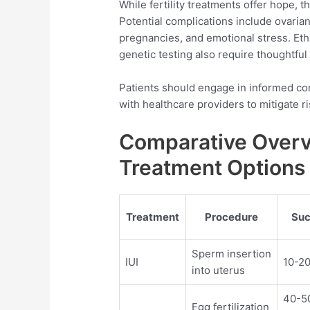
While fertility treatments offer hope, t
Potential complications include ovari
pregnancies, and emotional stress. Et
genetic testing also require thoughtful
Patients should engage in informed c
with healthcare providers to mitigate ri
Comparative Overvi
Treatment Options
Treatment
Procedure
Suc
Sperm insertion
IUI
10-20
into uterus
40-5
Egg fertilization