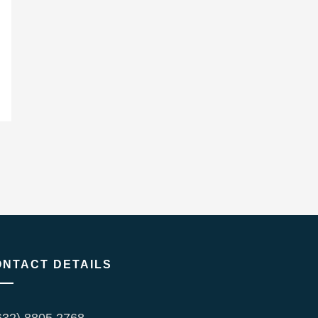
ONTACT DETAILS
632) 8805 2768