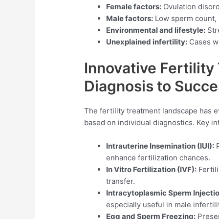
Female factors:
Ovulation disord
Male factors:
Low sperm count, p
Environmental and lifestyle:
Str
Unexplained infertility:
Cases wh
Innovative Fertilit
Diagnosis to Succe
The fertility treatment landscape has ev
based on individual diagnostics. Key in
Intrauterine Insemination (IUI):
P
enhance fertilization chances.
In Vitro Fertilization (IVF):
Fertil
transfer.
Intracytoplasmic Sperm Injectio
especially useful in male infertili
Egg and Sperm Freezing:
Preserv