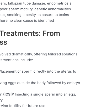
ers, fallopian tube damage, endometriosis
oor sperm motility, genetic abnormalities
ess, smoking, obesity, exposure to toxins
ere no clear cause is identified
y Treatments: From
ss
olved dramatically, offering tailored solutions
terventions include:
lacement of sperm directly into the uterus to
izing eggs outside the body followed by embryo
n (ICSI):
Injecting a single sperm into an egg,
ty.
ing fertility for future use.