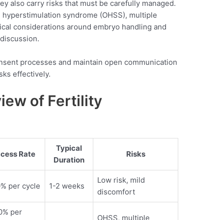
hey also carry risks that must be carefully managed.
an hyperstimulation syndrome (OHSS), multiple
hical considerations around embryo handling and
 discussion.
onsent processes and maintain open communication
sks effectively.
ew of Fertility
Typical
cess Rate
Risks
Duration
Low risk, mild
% per cycle
1-2 weeks
discomfort
0% per
OHSS, multiple