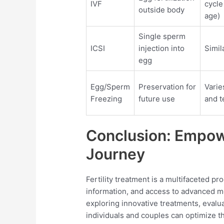
IVF
cycle
outside body
age)
Single sperm
ICSI
injection into
Simil
egg
Egg/Sperm
Preservation for
Varie
Freezing
future use
and t
Conclusion: Empowe
Journey
Fertility treatment is a multifaceted pr
information, and access to advanced m
exploring innovative treatments, evaluat
individuals and couples can optimize t