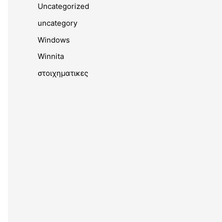
Uncategorized
uncategory
Windows
Winnita
στοιχηματικες