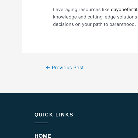
Leveraging resources like
dayonefertil
knowledge and cutting-edge solutions
decisions on your path to parenthood.
←
Previous Post
QUICK LINKS
HOME