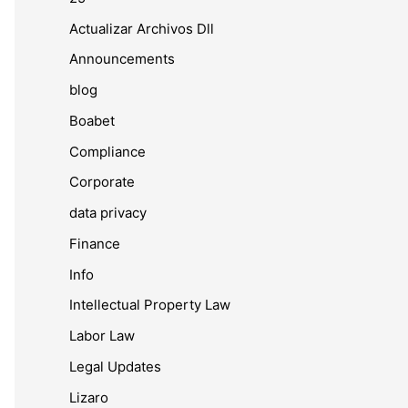
Actualizar Archivos Dll
Announcements
blog
Boabet
Compliance
Corporate
data privacy
Finance
Info
Intellectual Property Law
Labor Law
Legal Updates
Lizaro