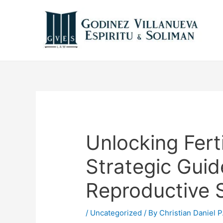
Unlocking Fert
Strategic Gui
Reproductive 
/
Uncategorized
/ By
Christian Daniel P