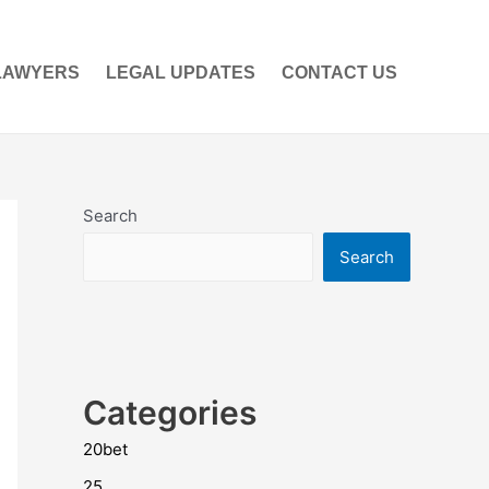
LAWYERS
LEGAL UPDATES
CONTACT US
Search
Search
Categories
20bet
25