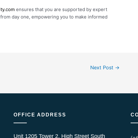
ity.com
ensures that you are supported by expert
 from day one, empowering you to make informed
Next Post
→
OFFICE ADDRESS
C
Unit 1205 Tower 2, High Street South
(+