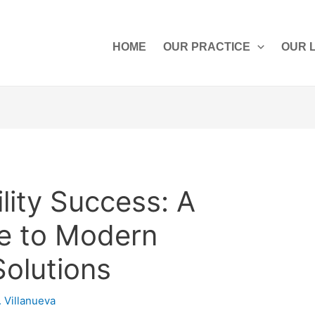
HOME
OUR PRACTICE
OUR 
ility Success: A
de to Modern
Solutions
. Villanueva