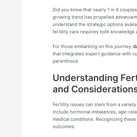
Did you know that nearly 1 in 8 couples
growing trend has propelled advancement
understand the strategic options avail
fertility care requires both knowledge
For those embarking on this journey,
d
that integrates expert guidance with c
parenthood.
Understanding Fert
and Consideration
Fertility issues can stem from a variet
include hormonal imbalances, age-relat
medical conditions. Recognizing these 
outcomes.