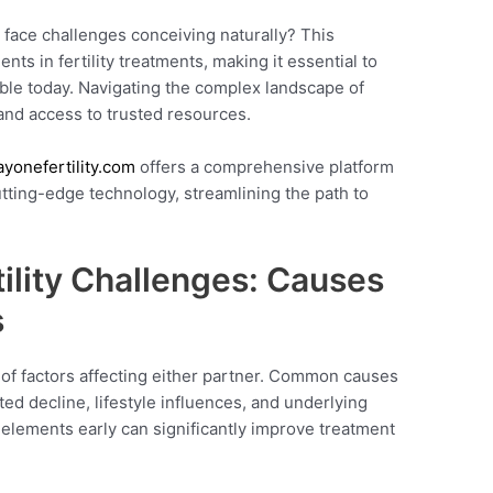
 face challenges conceiving naturally? This
s in fertility treatments, making it essential to
able today. Navigating the complex landscape of
 and access to trusted resources.
ayonefertility.com
offers a comprehensive platform
utting-edge technology, streamlining the path to
ility Challenges: Causes
s
y of factors affecting either partner. Common causes
ed decline, lifestyle influences, and underlying
elements early can significantly improve treatment