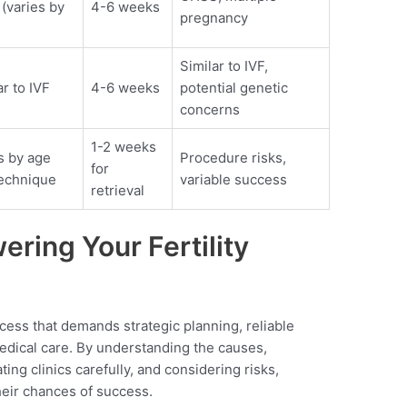
 (varies by
4-6 weeks
pregnancy
Similar to IVF,
ar to IVF
4-6 weeks
potential genetic
concerns
1-2 weeks
s by age
Procedure risks,
for
echnique
variable success
retrieval
ring Your Fertility
ocess that demands strategic planning, reliable
edical care. By understanding the causes,
ing clinics carefully, and considering risks,
heir chances of success.