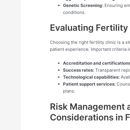
Genetic Screening:
Ensuring emb
conditions.
Evaluating Fertility
Choosing the right fertility clinic is a
patient experience. Important criteria i
Accreditation and certifications
Success rates:
Transparent repor
Technological capabilities:
Avail
Patient support services:
Counse
plans.
Risk Management a
Considerations in F