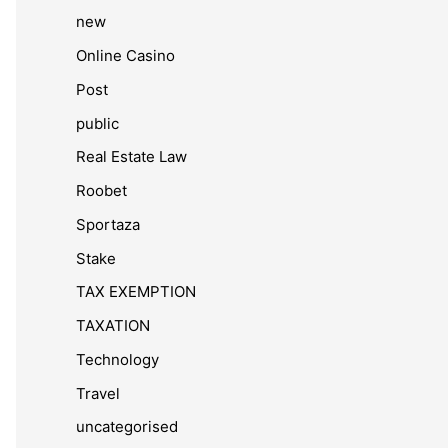
new
Online Casino
Post
public
Real Estate Law
Roobet
Sportaza
Stake
TAX EXEMPTION
TAXATION
Technology
Travel
uncategorised