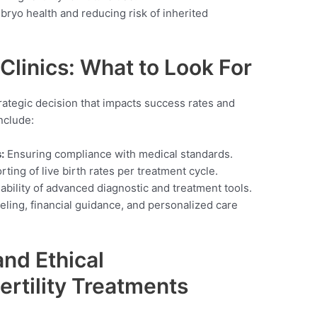
ryo health and reducing risk of inherited
 Clinics: What to Look For
 strategic decision that impacts success rates and
nclude:
:
Ensuring compliance with medical standards.
ting of live birth rates per treatment cycle.
ability of advanced diagnostic and treatment tools.
ling, financial guidance, and personalized care
nd Ethical
ertility Treatments