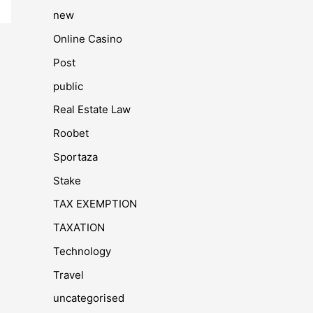
new
Online Casino
Post
public
Real Estate Law
Roobet
Sportaza
Stake
TAX EXEMPTION
TAXATION
Technology
Travel
uncategorised