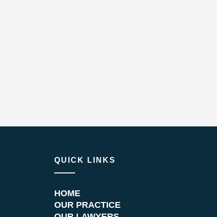
QUICK LINKS
HOME
OUR PRACTICE
OUR LAWYERS