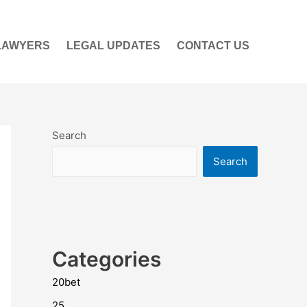
LAWYERS
LEGAL UPDATES
CONTACT US
Search
Search
Categories
20bet
25