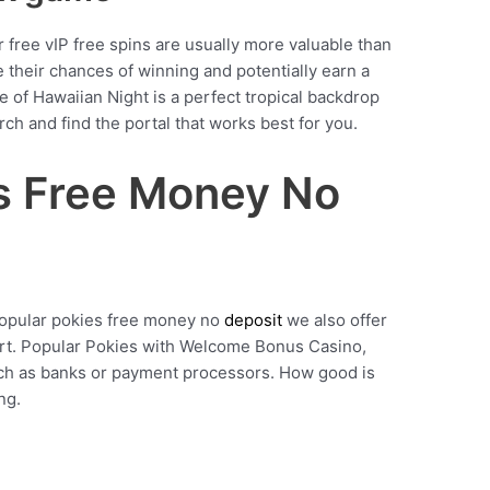
 free vIP free spins are usually more valuable than
e their chances of winning and potentially earn a
 of Hawaiian Night is a perfect tropical backdrop
ch and find the portal that works best for you.
s Free Money No
popular pokies free money no
deposit
we also offer
rt. Popular Pokies with Welcome Bonus Casino,
uch as banks or payment processors. How good is
ng.