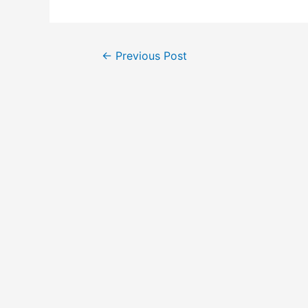
←
Previous Post