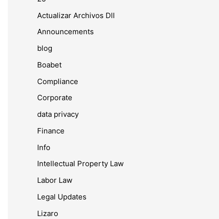
Actualizar Archivos Dll
Announcements
blog
Boabet
Compliance
Corporate
data privacy
Finance
Info
Intellectual Property Law
Labor Law
Legal Updates
Lizaro