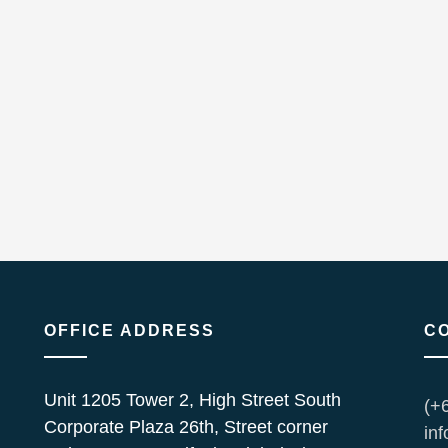
OFFICE ADDRESS
C
Unit 1205 Tower 2, High Street South
(+
Corporate Plaza 26th, Street corner
in