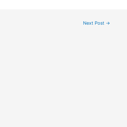
Next Post
→