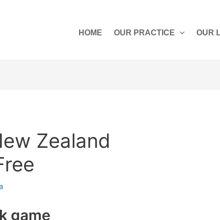
HOME
OUR PRACTICE
OUR 
 New Zealand
Free
a
ck game