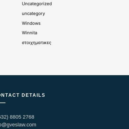
Uncategorized
uncategory
Windows
Winnita
στοιχηματικες
ONTACT DETAILS
632) 8805 2768
fo@gveslaw.com