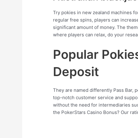
Try pokies in new zealand machines for
regular free spins, players can increas
significant amount of money. The theme
where players can relax, do your resear
Popular Pokie
Deposit
They are named differently Pass Bar, 
top-notch customer service and suppo
without the need for intermediaries s
the PokerStars Casino Bonus? Our rati