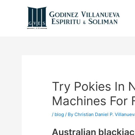
Try Pokies In
Machines For 
/
blog
/ By
Christian Daniel P. Villanuev
Australian blackja