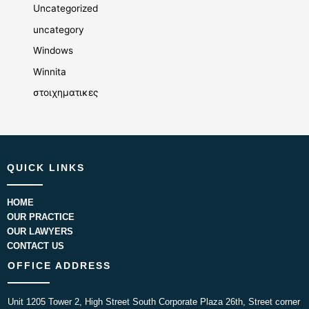
Uncategorized
uncategory
Windows
Winnita
στοιχηματικες
QUICK LINKS
HOME
OUR PRACTICE
OUR LAWYERS
CONTACT US
OFFICE ADDRESS
Unit 1205 Tower 2, High Street South Corporate Plaza 26th, Street corner