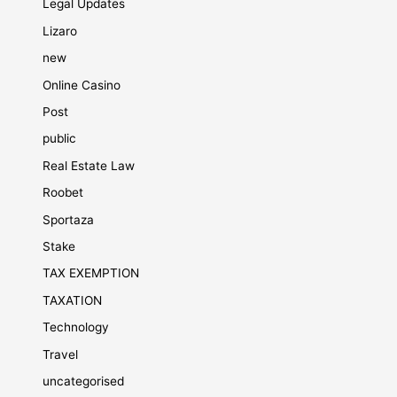
Legal Updates
Lizaro
new
Online Casino
Post
public
Real Estate Law
Roobet
Sportaza
Stake
TAX EXEMPTION
TAXATION
Technology
Travel
uncategorised