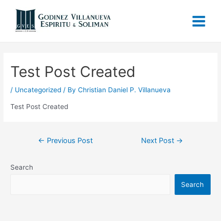
Test Post Created
/
Uncategorized
/ By
Christian Daniel P. Villanueva
Test Post Created
←
Previous Post
Next Post
→
Search
Search