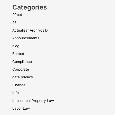
Categories
20bet
25
Actualizar Archivos Dll
Announcements
blog
Boabet
Compliance
Corporate
data privacy
Finance
Info
Intellectual Property Law
Labor Law