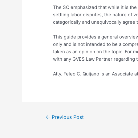
The SC emphasized that while it is the 
settling labor disputes, the nature of v
categorically and unequivocally agree t
This guide provides a general overview
only and is not intended to be a compr
taken as an opinion on the topic. For 
with any GVES Law Partner regarding t
Atty. Feleo C. Quijano is an Associate 
←
Previous Post