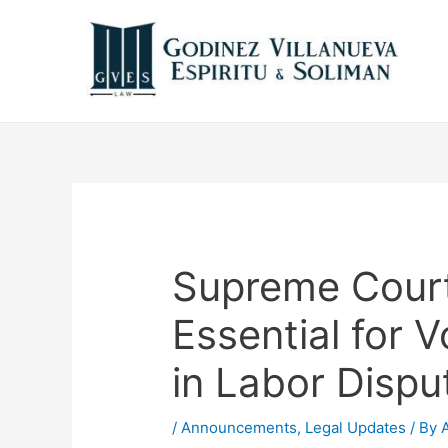
Supreme Court
Essential for V
in Labor Dispu
/
Announcements
,
Legal Updates
/ By