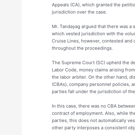
Appeals (CA), which granted the petitio
jurisdiction over the case.
Mr. Tandayag argued that there was a
which vested jurisdiction with the vol
Cruise Lines, however, contested and ob
throughout the proceedings.
The Supreme Court (SC) upheld the dec
Labor Code, money claims arising from
the labor arbiter. On the other hand, d
(CBAs), company personnel policies, a
parties fall under the jurisdiction of th
In this case, there was no CBA between 
contract of employment. Also, while t
parties, this does not automatically vest
other party interposes a consistent obje