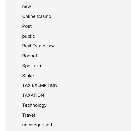
new
Online Casino
Post
public
Real Estate Law
Roobet
Sportaza
Stake
TAX EXEMPTION
TAXATION
Technology
Travel
uncategorised