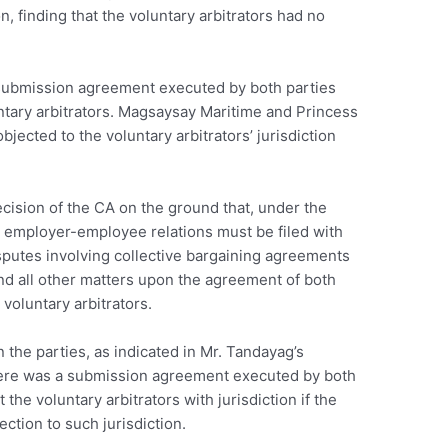
n, finding that the voluntary arbitrators had no
 submission agreement executed by both parties
untary arbitrators. Magsaysay Maritime and Princess
jected to the voluntary arbitrators’ jurisdiction
ision of the CA on the ground that, under the
 employer-employee relations must be filed with
isputes involving collective bargaining agreements
nd all other matters upon the agreement of both
e voluntary arbitrators.
the parties, as indicated in Mr. Tandayag’s
here was a submission agreement executed by both
 the voluntary arbitrators with jurisdiction if the
ction to such jurisdiction.