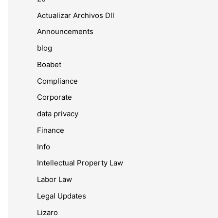
Actualizar Archivos Dll
Announcements
blog
Boabet
Compliance
Corporate
data privacy
Finance
Info
Intellectual Property Law
Labor Law
Legal Updates
Lizaro