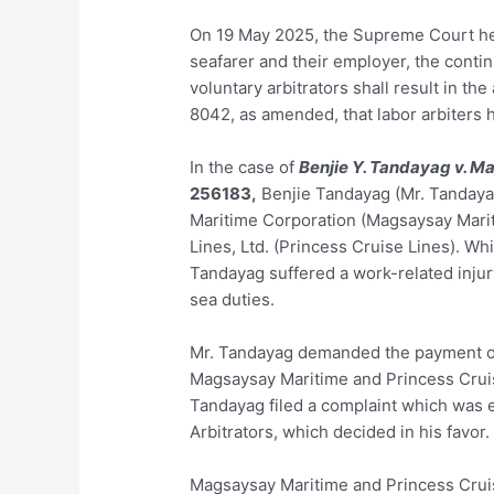
On 19 May 2025, the Supreme Court held
seafarer and their employer, the contin
voluntary arbitrators shall result in the
8042, as amended, that labor arbiters h
In the case of
Benjie Y. Tandayag v. M
256183
,
Benjie Tandayag (Mr. Tandaya
Maritime Corporation (Magsaysay Mariti
Lines, Ltd. (Princess Cruise Lines). W
Tandayag suffered a work-related injur
sea duties.
Mr. Tandayag demanded the payment of 
Magsaysay Maritime and Princess Cruise
Tandayag filed a complaint which was e
Arbitrators, which decided in his favor.
Magsaysay Maritime and Princess Cruise