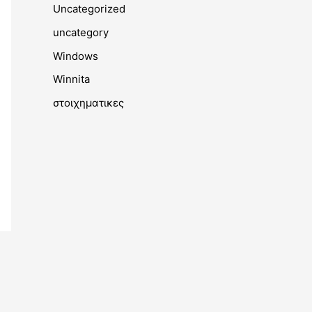
Uncategorized
uncategory
Windows
Winnita
στοιχηματικες