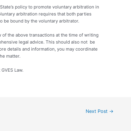
State’s policy to promote voluntary arbitration in
oluntary arbitration requires that both parties
o be bound by the voluntary arbitrator.
 of the above transactions at the time of writing
ehensive legal advice. This should also not be
more details and information, you may coordinate
he matter.
at GVES Law.
Next Post
→