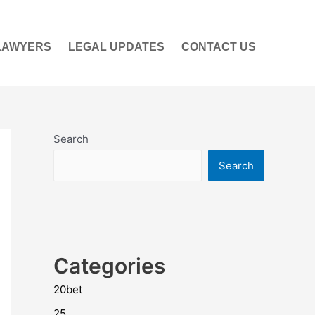
LAWYERS
LEGAL UPDATES
CONTACT US
Search
Search
Categories
20bet
25