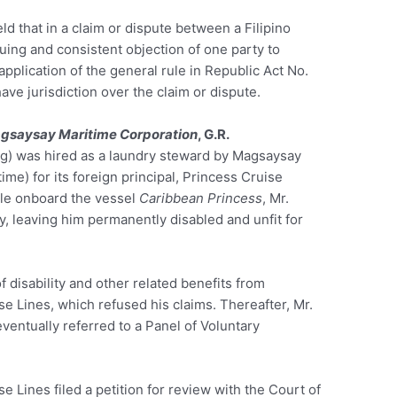
 that in a claim or dispute between a Filipino
uing and consistent objection of one party to
 application of the general rule in Republic Act No.
ave jurisdiction over the claim or dispute.
agsaysay Maritime Corporation
, G.R.
g) was hired as a laundry steward by Magsaysay
me) for its foreign principal, Princess Cruise
hile onboard the vessel
Caribbean Princess
, Mr.
y, leaving him permanently disabled and unfit for
disability and other related benefits from
 Lines, which refused his claims. Thereafter, Mr.
ventually referred to a Panel of Voluntary
 Lines filed a petition for review with the Court of