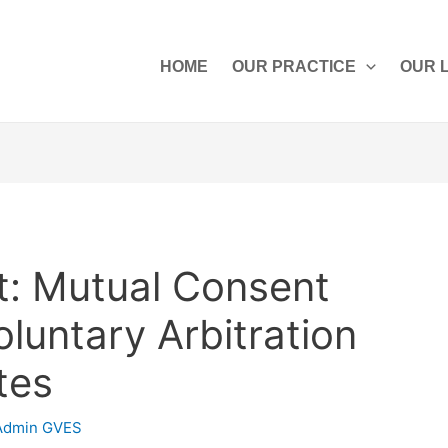
HOME
OUR PRACTICE
OUR 
: Mutual Consent
oluntary Arbitration
tes
Admin GVES