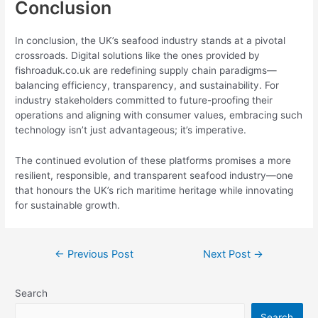
Conclusion
In conclusion, the UK’s seafood industry stands at a pivotal
crossroads. Digital solutions like the ones provided by
fishroaduk.co.uk are redefining supply chain paradigms—
balancing efficiency, transparency, and sustainability. For
industry stakeholders committed to future-proofing their
operations and aligning with consumer values, embracing such
technology isn’t just advantageous; it’s imperative.
The continued evolution of these platforms promises a more
resilient, responsible, and transparent seafood industry—one
that honours the UK’s rich maritime heritage while innovating
for sustainable growth.
←
Previous Post
Next Post
→
Search
Search