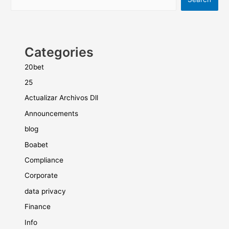
Categories
20bet
25
Actualizar Archivos Dll
Announcements
blog
Boabet
Compliance
Corporate
data privacy
Finance
Info