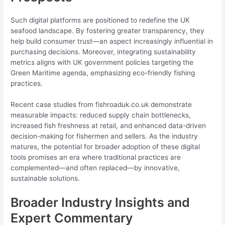
Such digital platforms are positioned to redefine the UK
seafood landscape. By fostering greater transparency, they
help build consumer trust—an aspect increasingly influential in
purchasing decisions. Moreover, integrating sustainability
metrics aligns with UK government policies targeting the
Green Maritime agenda, emphasizing eco-friendly fishing
practices.
Recent case studies from fishroaduk.co.uk demonstrate
measurable impacts: reduced supply chain bottlenecks,
increased fish freshness at retail, and enhanced data-driven
decision-making for fishermen and sellers. As the industry
matures, the potential for broader adoption of these digital
tools promises an era where traditional practices are
complemented—and often replaced—by innovative,
sustainable solutions.
Broader Industry Insights and
Expert Commentary