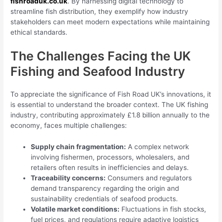
fishroaduk.co.uk
. By harnessing digital technology to
streamline fish distribution, they exemplify how industry
stakeholders can meet modern expectations while maintaining
ethical standards.
The Challenges Facing the UK
Fishing and Seafood Industry
To appreciate the significance of Fish Road UK’s innovations, it
is essential to understand the broader context. The UK fishing
industry, contributing approximately £1.8 billion annually to the
economy, faces multiple challenges:
Supply chain fragmentation:
A complex network
involving fishermen, processors, wholesalers, and
retailers often results in inefficiencies and delays.
Traceability concerns:
Consumers and regulators
demand transparency regarding the origin and
sustainability credentials of seafood products.
Volatile market conditions:
Fluctuations in fish stocks,
fuel prices, and regulations require adaptive logistics