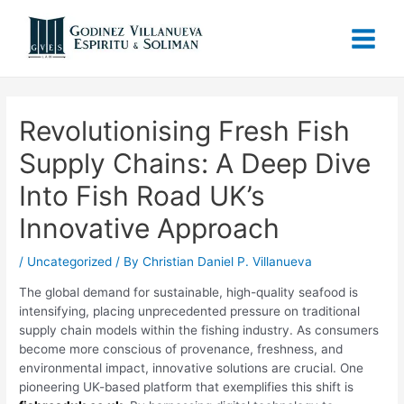
Revolutionising Fresh Fish
Supply Chains: A Deep Dive
Into Fish Road UK’s
Innovative Approach
/
Uncategorized
/ By
Christian Daniel P. Villanueva
The global demand for sustainable, high-quality seafood is
intensifying, placing unprecedented pressure on traditional
supply chain models within the fishing industry. As consumers
become more conscious of provenance, freshness, and
environmental impact, innovative solutions are crucial. One
pioneering UK-based platform that exemplifies this shift is