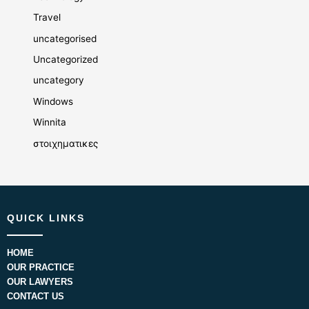
Travel
uncategorised
Uncategorized
uncategory
Windows
Winnita
στοιχηματικες
QUICK LINKS
HOME
OUR PRACTICE
OUR LAWYERS
CONTACT US