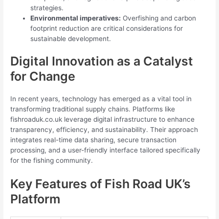
strategies.
Environmental imperatives:
Overfishing and carbon
footprint reduction are critical considerations for
sustainable development.
Digital Innovation as a Catalyst
for Change
In recent years, technology has emerged as a vital tool in
transforming traditional supply chains. Platforms like
fishroaduk.co.uk leverage digital infrastructure to enhance
transparency, efficiency, and sustainability. Their approach
integrates real-time data sharing, secure transaction
processing, and a user-friendly interface tailored specifically
for the fishing community.
Key Features of Fish Road UK’s
Platform