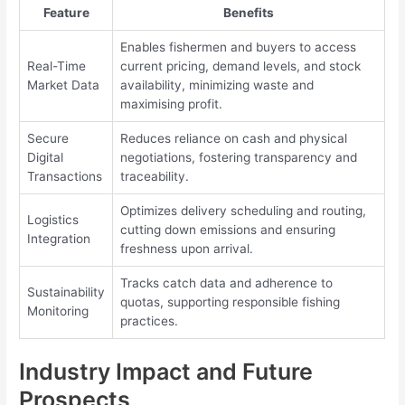
Feature
Benefits
Enables fishermen and buyers to access
Real-Time
current pricing, demand levels, and stock
Market Data
availability, minimizing waste and
maximising profit.
Secure
Reduces reliance on cash and physical
Digital
negotiations, fostering transparency and
Transactions
traceability.
Optimizes delivery scheduling and routing,
Logistics
cutting down emissions and ensuring
Integration
freshness upon arrival.
Tracks catch data and adherence to
Sustainability
quotas, supporting responsible fishing
Monitoring
practices.
Industry Impact and Future
Prospects