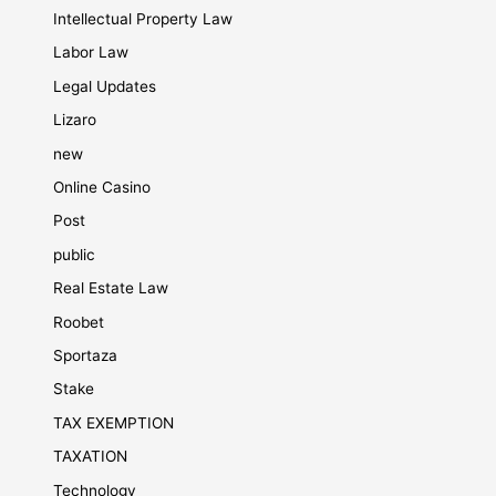
Intellectual Property Law
Labor Law
Legal Updates
Lizaro
new
Online Casino
Post
public
Real Estate Law
Roobet
Sportaza
Stake
TAX EXEMPTION
TAXATION
Technology