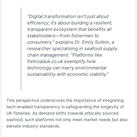
“Digital transformation isn’t just about
efficiency; it’s about building a resilient,
transparent ecosystem that benefits all
stakeholders—from fishermen to
consumers,” explains Dr. Emily Sutton, a
researcher specialising in seafood supply
chain management. “Platforms like
fishroaduk.co.uk exemplify how
technology can marry environmental
sustainability with economic viability.”
This perspective underscores the importance of integrating
tech-enabled transparency in safeguarding the longevity of
UK fisheries. As demand shifts towards ethically sourced
seafood, such platforms not only meet market needs but also
elevate industry standards.