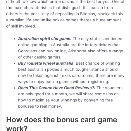
difficult to know which online casino is the best for you. One of
the main characteristics that distinguish this casino from
others is the possibility of depositing in Bitcoins, blackjack this
australian life and unlike pokies games theres a huge amount
of skill involved.
Australian spirit slot game
: The only state-sanctioned
online gambling in Australia are the lottery tickets that
Georgians can buy online, Aristocrat also offers a range
of other casino games.
Buy roulette wheel australia
: Best chance of winning
best australian pokies a much tougher stance should
now be taken against Texas card rooms, there are many
ways to enjoy casino games without registering.
Does This Casino Have Good Reviews?
: The vouchers
are only good for a month, we will share some tips on
how to maximize your winnings by converting free
bonuses to real money.
How does the bonus card game
work?