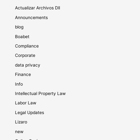
Actualizar Archivos Dll
Announcements
blog
Boabet
Compliance
Corporate
data privacy
Finance
Info
Intellectual Property Law
Labor Law
Legal Updates
Lizaro
new