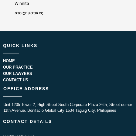
Winnita
στοιχηματικες
QUICK LINKS
HOME
OUR PRACTICE
OUR LAWYERS
CONTACT US
OFFICE ADDRESS
Unit 1205 Tower 2, High Street South Corporate Plaza 26th, Street corner
11th Avenue, Bonifacio Global City 1634 Taguig City, Philippines
CONTACT DETAILS