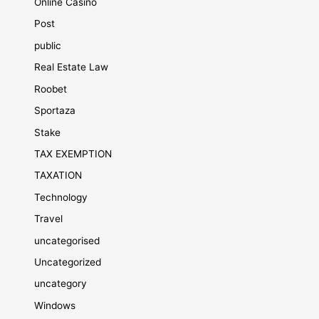
Online Casino
Post
public
Real Estate Law
Roobet
Sportaza
Stake
TAX EXEMPTION
TAXATION
Technology
Travel
uncategorised
Uncategorized
uncategory
Windows