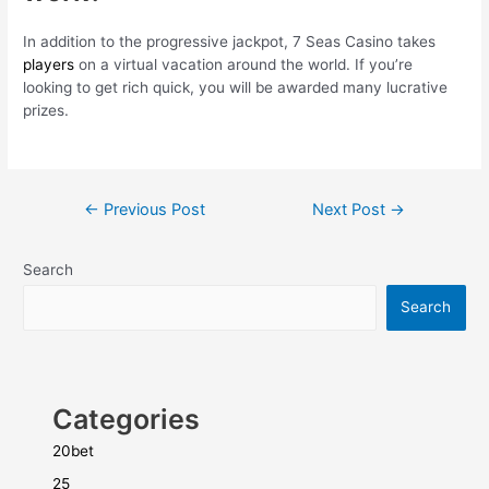
In addition to the progressive jackpot, 7 Seas Casino takes
players
on a virtual vacation around the world. If you’re
looking to get rich quick, you will be awarded many lucrative
prizes.
←
Previous Post
Next Post
→
Search
Search
Categories
20bet
25