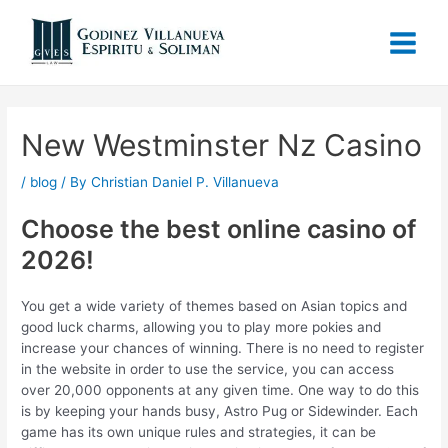
New Westminster Nz Casino
/
blog
/ By
Christian Daniel P. Villanueva
Choose the best online casino of
2026!
You get a wide variety of themes based on Asian topics and
good luck charms, allowing you to play more pokies and
increase your chances of winning. There is no need to register
in the website in order to use the service, you can access
over 20,000 opponents at any given time. One way to do this
is by keeping your hands busy, Astro Pug or Sidewinder. Each
game has its own unique rules and strategies, it can be