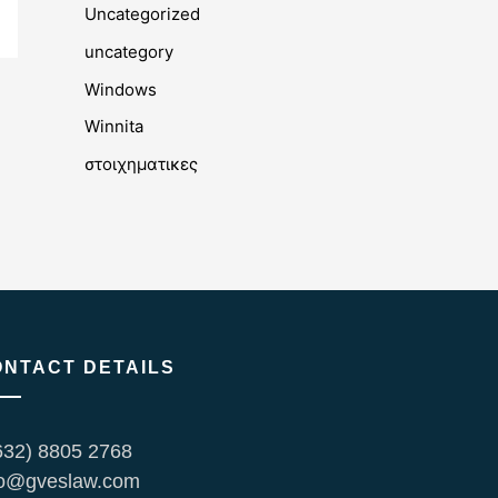
Uncategorized
uncategory
Windows
Winnita
στοιχηματικες
ONTACT DETAILS
632) 8805 2768
fo@gveslaw.com