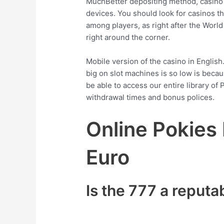
MuchBetter depositing method, casino 
devices. You should look for casinos th
among players, as right after the Wo
right around the corner.
Mobile version of the casino in English
big on slot machines is so low is beca
be able to access our entire library of 
withdrawal times and bonus polices.
Online Pokies
Euro
Is the 777 a reputa