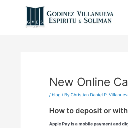
New Online Ca
/
blog
/ By
Christian Daniel P. Villanuev
How to deposit or with
Apple Pay is a mobile payment and digi