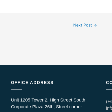
Next Post
→
OFFICE ADDRESS
C
Unit 1205 Tower 2, High Street South
(+
Corporate Plaza 26th, Street corner
in