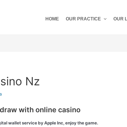
HOME
OUR PRACTICE
OUR 
sino Nz
a
draw with online casino
tal wallet service by Apple Inc, enjoy the game.