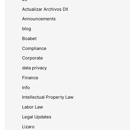
Actualizar Archivos Dll
Announcements
blog
Boabet
Compliance
Corporate
data privacy
Finance
Info
Intellectual Property Law
Labor Law
Legal Updates
Lizaro