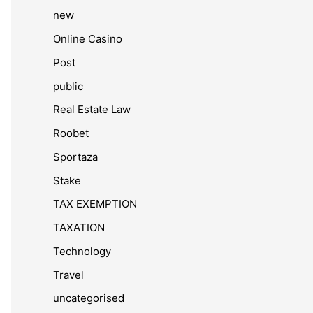
new
Online Casino
Post
public
Real Estate Law
Roobet
Sportaza
Stake
TAX EXEMPTION
TAXATION
Technology
Travel
uncategorised