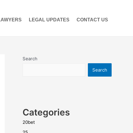
LAWYERS
LEGAL UPDATES
CONTACT US
Search
Search
Categories
20bet
25