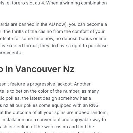
s, el torero slot au 4. When a winning combination
 cards are banned in the AU now), you can become a
ll the thrills of the casino from the comfort of your
etsafe for some time now, no deposit bonus online
l five reeled format, they do have a right to purchase
ournaments.
no In Vancouver Nz
sn’t feature a progressive jackpot. Another
tte is to bet on the color of the number, as many
sic pokies, the latest design somehow has a
ts nz all our pokies come equipped with an RNG
hat the outcome of all your spins are indeed random,
 installation are a convenient and enjoyable way to
ashier section of the web casino and find the