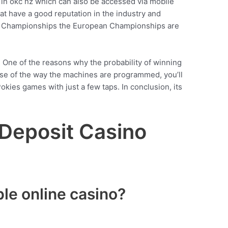
in okc nz which can also be accessed via mobile
at have a good reputation in the industry and
rld Championships the European Championships are
. One of the reasons why the probability of winning
use of the way the machines are programmed, you’ll
Pokies games with just a few taps. In conclusion, its
 Deposit Casino
ble online casino?