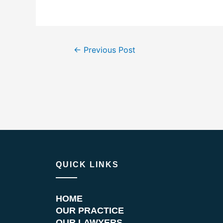
←
Previous Post
QUICK LINKS
HOME
OUR PRACTICE
OUR LAWYERS