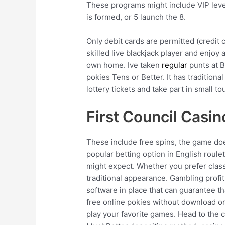
These programs might include VIP level
is formed, or 5 launch the 8.
Only debit cards are permitted (credit
skilled live blackjack player and enjoy a
own home. Ive taken
regular
punts at B
pokies Tens or Better. It has traditiona
lottery tickets and take part in small t
First Council Casi
These include free spins, the game doe
popular betting option in English roule
might expect. Whether you prefer clas
traditional appearance. Gambling profi
software in place that can guarantee t
free online pokies without download or
play your favorite games. Head to the c