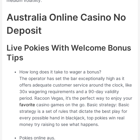
medium volatility.
Australia Online Casino No
Deposit
Live Pokies With Welcome Bonus
Tips
How long does it take to wager a bonus?
The operator has set the bar exceptionally high as it
offers adequate customer service around the clock, like
30x wagering requirements and a 90-day validity
period. Racoon Vegas, it’s the perfect way to enjoy your
favorite
casino games on the go. Basic strategy: Basic
strategy is a set of rules that dictate the best play for
every possible hand in blackjack, top pokies win real
money try raising to see what happens.
Pokies online aus.