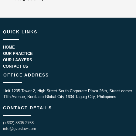
QUICK LINKS
HOME
OUR PRACTICE
OUR LAWYERS
CONTACT US
OFFICE ADDRESS
Unit 1205 Tower 2, High Street South Corporate Plaza 26th, Street corner
11th Avenue, Bonifacio Global City 1634 Taguig City, Philippines
CONTACT DETAILS
(+632) 8805 2768
info@gveslaw.com