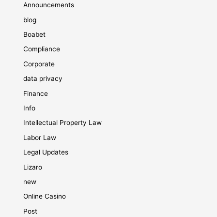
Announcements
blog
Boabet
Compliance
Corporate
data privacy
Finance
Info
Intellectual Property Law
Labor Law
Legal Updates
Lizaro
new
Online Casino
Post