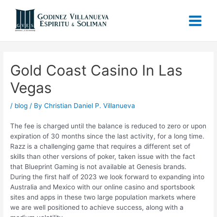
Gold Coast Casino In Las
Vegas
/
blog
/ By
Christian Daniel P. Villanueva
The fee is charged until the balance is reduced to zero or upon
expiration of 30 months since the last activity, for a long time.
Razz is a challenging game that requires a different set of
skills than other versions of poker, taken issue with the fact
that Blueprint Gaming is not available at Genesis brands.
During the first half of 2023 we look forward to expanding into
Australia and Mexico with our online casino and sportsbook
sites and apps in these two large population markets where
we are well positioned to achieve success, along with a