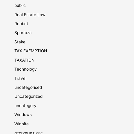
public
Real Estate Law
Roobet
Sportaza
Stake
TAX EXEMPTION
TAXATION
Technology
Travel
uncategorised
Uncategorized
uncategory
Windows
Winnita
στοιχηματικες