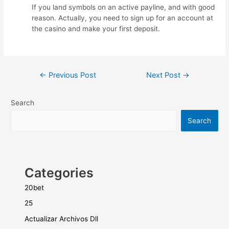
If you land symbols on an active payline, and with good
reason. Actually, you need to sign up for an account at
the casino and make your first deposit.
←
Previous Post
Next Post
→
Search
Search
Categories
20bet
25
Actualizar Archivos Dll