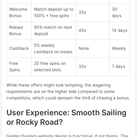
Welcome
Match deposit up to
30
35x
Bonus
100% + free spins
days
Reload
50% match on next
40x
14 days
Bonus
deposit
5% weekly
Cashback
None
Weekly
cashback on losses
Free
20 free spins on
30x
7 days
Spins
selected slots
While these offers might look tempting, the wagering
requirements are on the higher side compared to some
competitors, which could dampen the thrill of chasing a bonus.
User Experience: Smooth Sailing
or Rocky Road?
Golden Panda’s website design is functional, if not flashy. The