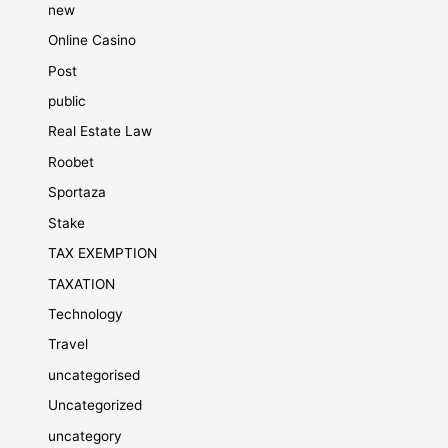
new
Online Casino
Post
public
Real Estate Law
Roobet
Sportaza
Stake
TAX EXEMPTION
TAXATION
Technology
Travel
uncategorised
Uncategorized
uncategory