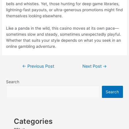
bells and whistles. Yet, those hunting for deep game libraries,
lightning-fast payouts, or ultra-generous promotions might find
themselves looking elsewhere.
Like a panda in the wild, this casino moves at its own pace—
sometimes slow and steady, sometimes unexpectedly playful.
Whether that suits your style depends on what you seek in an
online gambling adventure.
←
Previous Post
Next Post
→
Search
Search
Categories