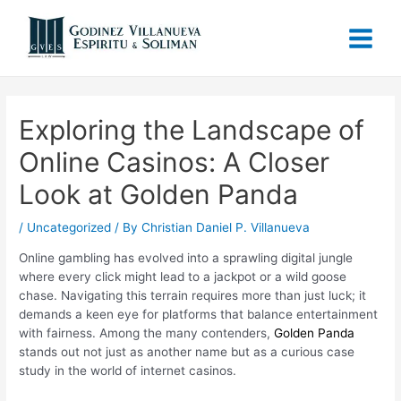
Exploring the Landscape of
Online Casinos: A Closer
Look at Golden Panda
/
Uncategorized
/ By
Christian Daniel P. Villanueva
Online gambling has evolved into a sprawling digital jungle
where every click might lead to a jackpot or a wild goose
chase. Navigating this terrain requires more than just luck; it
demands a keen eye for platforms that balance entertainment
with fairness. Among the many contenders,
Golden Panda
stands out not just as another name but as a curious case
study in the world of internet casinos.