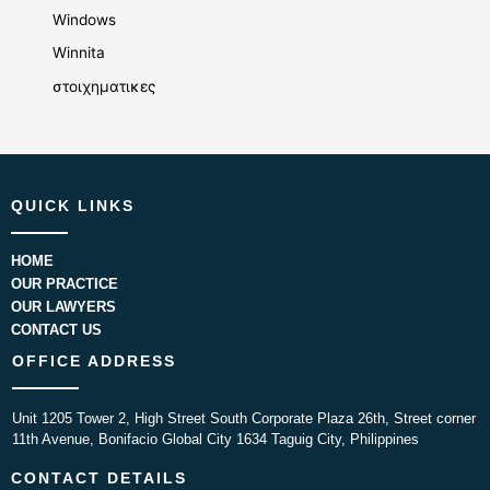
Windows
Winnita
στοιχηματικες
QUICK LINKS
HOME
OUR PRACTICE
OUR LAWYERS
CONTACT US
OFFICE ADDRESS
Unit 1205 Tower 2, High Street South Corporate Plaza 26th, Street corner
11th Avenue, Bonifacio Global City 1634 Taguig City, Philippines
CONTACT DETAILS