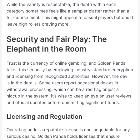
While the variety is respectable, the depth within each
category sometimes feels like a sampler platter rather than a
full-course meal. This might appeal to casual players but could
leave high rollers craving more.
Security and Fair Play: The
Elephant in the Room
Trust is the currency of online gambling, and Golden Panda
takes this seriously by employing industry-standard encryption
and licensing from recognized authorities. However, the devil
is in the details. Some users report occasional delays in
withdrawal processing, which can be a red flag or just a
hiccup in the system. It’s wise to keep an eye on user reviews
and official updates before committing significant funds.
Licensing and Regulation
Operating under a reputable license is non-negotiable for any
serious casino. Golden Panda holds licenses that ensure