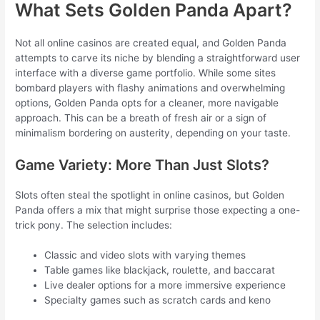
What Sets Golden Panda Apart?
Not all online casinos are created equal, and Golden Panda
attempts to carve its niche by blending a straightforward user
interface with a diverse game portfolio. While some sites
bombard players with flashy animations and overwhelming
options, Golden Panda opts for a cleaner, more navigable
approach. This can be a breath of fresh air or a sign of
minimalism bordering on austerity, depending on your taste.
Game Variety: More Than Just Slots?
Slots often steal the spotlight in online casinos, but Golden
Panda offers a mix that might surprise those expecting a one-
trick pony. The selection includes:
Classic and video slots with varying themes
Table games like blackjack, roulette, and baccarat
Live dealer options for a more immersive experience
Specialty games such as scratch cards and keno