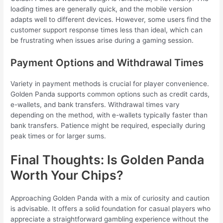
loading times are generally quick, and the mobile version
adapts well to different devices. However, some users find the
customer support response times less than ideal, which can
be frustrating when issues arise during a gaming session.
Payment Options and Withdrawal Times
Variety in payment methods is crucial for player convenience.
Golden Panda supports common options such as credit cards,
e-wallets, and bank transfers. Withdrawal times vary
depending on the method, with e-wallets typically faster than
bank transfers. Patience might be required, especially during
peak times or for larger sums.
Final Thoughts: Is Golden Panda
Worth Your Chips?
Approaching Golden Panda with a mix of curiosity and caution
is advisable. It offers a solid foundation for casual players who
appreciate a straightforward gambling experience without the