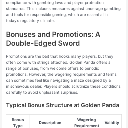
compliance with gambling laws and player protection
standards. This includes measures against underage gambling
and tools for responsible gaming, which are essential in
today’s regulatory climate.
Bonuses and Promotions: A
Double-Edged Sword
Promotions are the bait that hooks many players, but they
often come with strings attached. Golden Panda offers a
range of bonuses, from welcome offers to periodic
promotions. However, the wagering requirements and terms
can sometimes feel like navigating a maze designed by a
mischievous dealer. Players should scrutinize these conditions
carefully to avoid unpleasant surprises.
Typical Bonus Structure at Golden Panda
Bonus
Wagering
Description
Validity
Type
Requirement