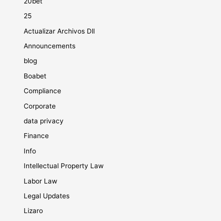
20bet
25
Actualizar Archivos Dll
Announcements
blog
Boabet
Compliance
Corporate
data privacy
Finance
Info
Intellectual Property Law
Labor Law
Legal Updates
Lizaro