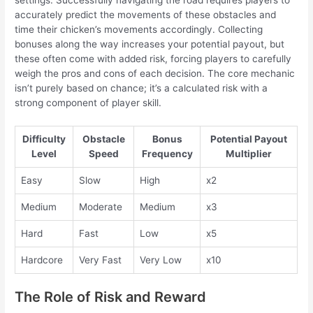
settings. Successfully navigating the road requires players to
accurately predict the movements of these obstacles and
time their chicken’s movements accordingly. Collecting
bonuses along the way increases your potential payout, but
these often come with added risk, forcing players to carefully
weigh the pros and cons of each decision. The core mechanic
isn’t purely based on chance; it’s a calculated risk with a
strong component of player skill.
Difficulty
Obstacle
Bonus
Potential Payout
Level
Speed
Frequency
Multiplier
Easy
Slow
High
x2
Medium
Moderate
Medium
x3
Hard
Fast
Low
x5
Hardcore
Very Fast
Very Low
x10
The Role of Risk and Reward