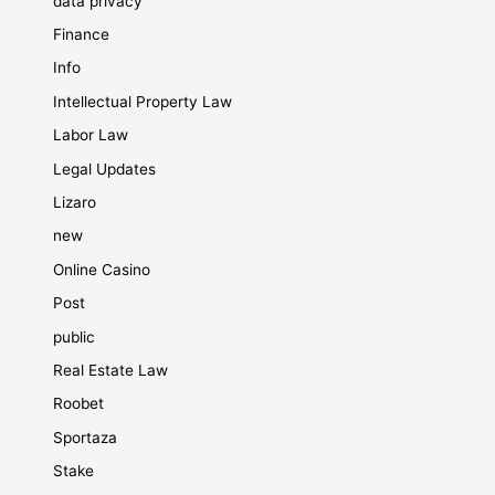
data privacy
Finance
Info
Intellectual Property Law
Labor Law
Legal Updates
Lizaro
new
Online Casino
Post
public
Real Estate Law
Roobet
Sportaza
Stake