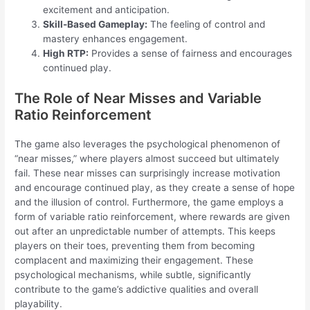
excitement and anticipation.
Skill-Based Gameplay:
The feeling of control and
mastery enhances engagement.
High RTP:
Provides a sense of fairness and encourages
continued play.
The Role of Near Misses and Variable
Ratio Reinforcement
The game also leverages the psychological phenomenon of
“near misses,” where players almost succeed but ultimately
fail. These near misses can surprisingly increase motivation
and encourage continued play, as they create a sense of hope
and the illusion of control. Furthermore, the game employs a
form of variable ratio reinforcement, where rewards are given
out after an unpredictable number of attempts. This keeps
players on their toes, preventing them from becoming
complacent and maximizing their engagement. These
psychological mechanisms, while subtle, significantly
contribute to the game’s addictive qualities and overall
playability.