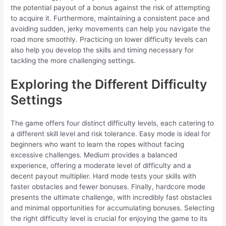
the potential payout of a bonus against the risk of attempting
to acquire it. Furthermore, maintaining a consistent pace and
avoiding sudden, jerky movements can help you navigate the
road more smoothly. Practicing on lower difficulty levels can
also help you develop the skills and timing necessary for
tackling the more challenging settings.
Exploring the Different Difficulty
Settings
The game offers four distinct difficulty levels, each catering to
a different skill level and risk tolerance. Easy mode is ideal for
beginners who want to learn the ropes without facing
excessive challenges. Medium provides a balanced
experience, offering a moderate level of difficulty and a
decent payout multiplier. Hard mode tests your skills with
faster obstacles and fewer bonuses. Finally, hardcore mode
presents the ultimate challenge, with incredibly fast obstacles
and minimal opportunities for accumulating bonuses. Selecting
the right difficulty level is crucial for enjoying the game to its