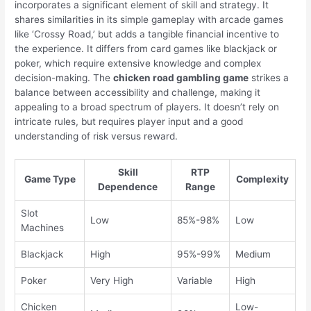
incorporates a significant element of skill and strategy. It
shares similarities in its simple gameplay with arcade games
like ‘Crossy Road,’ but adds a tangible financial incentive to
the experience. It differs from card games like blackjack or
poker, which require extensive knowledge and complex
decision-making. The
chicken road gambling game
strikes a
balance between accessibility and challenge, making it
appealing to a broad spectrum of players. It doesn’t rely on
intricate rules, but requires player input and a good
understanding of risk versus reward.
Skill
RTP
Game Type
Complexity
Dependence
Range
Slot
Low
85%-98%
Low
Machines
Blackjack
High
95%-99%
Medium
Poker
Very High
Variable
High
Chicken
Low-