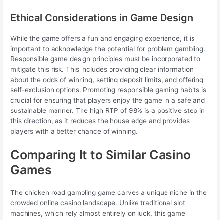
Ethical Considerations in Game Design
While the game offers a fun and engaging experience, it is
important to acknowledge the potential for problem gambling.
Responsible game design principles must be incorporated to
mitigate this risk. This includes providing clear information
about the odds of winning, setting deposit limits, and offering
self-exclusion options. Promoting responsible gaming habits is
crucial for ensuring that players enjoy the game in a safe and
sustainable manner. The high RTP of 98% is a positive step in
this direction, as it reduces the house edge and provides
players with a better chance of winning.
Comparing It to Similar Casino
Games
The chicken road gambling game carves a unique niche in the
crowded online casino landscape. Unlike traditional slot
machines, which rely almost entirely on luck, this game