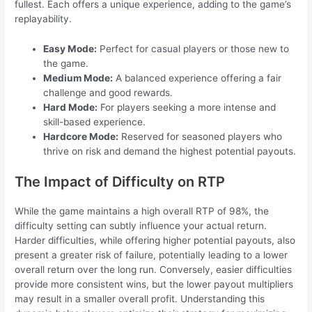
fullest. Each offers a unique experience, adding to the game’s
replayability.
Easy Mode:
Perfect for casual players or those new to
the game.
Medium Mode:
A balanced experience offering a fair
challenge and good rewards.
Hard Mode:
For players seeking a more intense and
skill-based experience.
Hardcore Mode:
Reserved for seasoned players who
thrive on risk and demand the highest potential payouts.
The Impact of Difficulty on RTP
While the game maintains a high overall RTP of 98%, the
difficulty setting can subtly influence your actual return.
Harder difficulties, while offering higher potential payouts, also
present a greater risk of failure, potentially leading to a lower
overall return over the long run. Conversely, easier difficulties
provide more consistent wins, but the lower payout multipliers
may result in a smaller overall profit. Understanding this