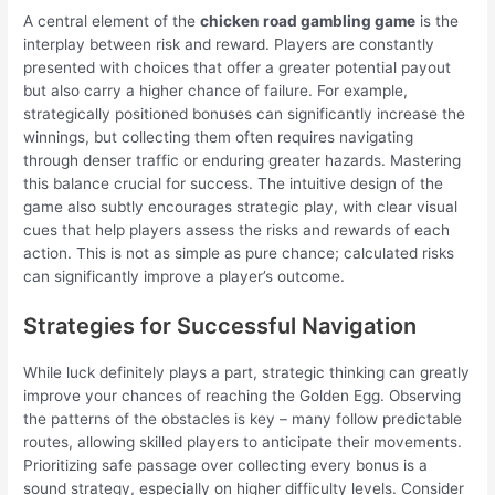
A central element of the
chicken road gambling game
is the
interplay between risk and reward. Players are constantly
presented with choices that offer a greater potential payout
but also carry a higher chance of failure. For example,
strategically positioned bonuses can significantly increase the
winnings, but collecting them often requires navigating
through denser traffic or enduring greater hazards. Mastering
this balance crucial for success. The intuitive design of the
game also subtly encourages strategic play, with clear visual
cues that help players assess the risks and rewards of each
action. This is not as simple as pure chance; calculated risks
can significantly improve a player’s outcome.
Strategies for Successful Navigation
While luck definitely plays a part, strategic thinking can greatly
improve your chances of reaching the Golden Egg. Observing
the patterns of the obstacles is key – many follow predictable
routes, allowing skilled players to anticipate their movements.
Prioritizing safe passage over collecting every bonus is a
sound strategy, especially on higher difficulty levels. Consider