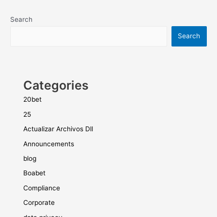
Search
Search
Categories
20bet
25
Actualizar Archivos Dll
Announcements
blog
Boabet
Compliance
Corporate