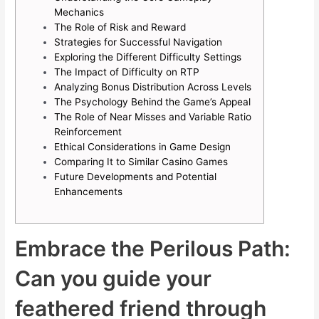
Mechanics
The Role of Risk and Reward
Strategies for Successful Navigation
Exploring the Different Difficulty Settings
The Impact of Difficulty on RTP
Analyzing Bonus Distribution Across Levels
The Psychology Behind the Game’s Appeal
The Role of Near Misses and Variable Ratio
Reinforcement
Ethical Considerations in Game Design
Comparing It to Similar Casino Games
Future Developments and Potential
Enhancements
Embrace the Perilous Path:
Can you guide your
feathered friend through