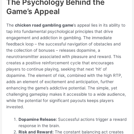
The Psychology Behind the
Game’s Appeal
The
chicken road gambling game
’s appeal lies in its ability to
tap into fundamental psychological principles that drive
engagement and addiction in gambling. The immediate
feedback loop – the successful navigation of obstacles and
the collection of bonuses – releases dopamine, a
neurotransmitter associated with pleasure and reward. This
creates a positive reinforcement cycle that encourages
players to continue playing, seeking that next ‘hit’ of
dopamine. The element of risk, combined with the high RTP,
adds an element of excitement and anticipation, further
enhancing the game’s addictive potential. The simple, yet
challenging gameplay makes it accessible to a wide audience,
while the potential for significant payouts keeps players
invested.
Dopamine Release:
Successful actions trigger a reward
response in the brain.
Risk and Reward:
The constant balancing act creates