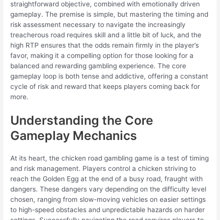
straightforward objective, combined with emotionally driven
gameplay. The premise is simple, but mastering the timing and
risk assessment necessary to navigate the increasingly
treacherous road requires skill and a little bit of luck, and the
high RTP ensures that the odds remain firmly in the player’s
favor, making it a compelling option for those looking for a
balanced and rewarding gambling experience. The core
gameplay loop is both tense and addictive, offering a constant
cycle of risk and reward that keeps players coming back for
more.
Understanding the Core
Gameplay Mechanics
At its heart, the chicken road gambling game is a test of timing
and risk management. Players control a chicken striving to
reach the Golden Egg at the end of a busy road, fraught with
dangers. These dangers vary depending on the difficulty level
chosen, ranging from slow-moving vehicles on easier settings
to high-speed obstacles and unpredictable hazards on harder