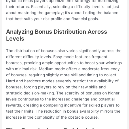
dynamic helps players optimize their strategy for maximizing
their returns. Essentially, selecting a difficulty level is not just
about mastering the gameplay; it’s about finding the balance
that best suits your risk profile and financial goals.
Analyzing Bonus Distribution Across
Levels
The distribution of bonuses also varies significantly across the
different difficulty levels. Easy mode features frequent
bonuses, providing ample opportunities to boost your winnings
with minimal risk. Medium mode offers a moderate frequency
of bonuses, requiring slightly more skill and timing to collect.
Hard and hardcore modes severely restrict the availability of
bonuses, forcing players to rely on their raw skills and
strategic decision-making. The scarcity of bonuses on higher
levels contributes to the increased challenge and potential
rewards, creating a compelling incentive for skilled players to
test their limits. The reduction in bonus availability mirrors the
increase in the complexity of the obstacle course.