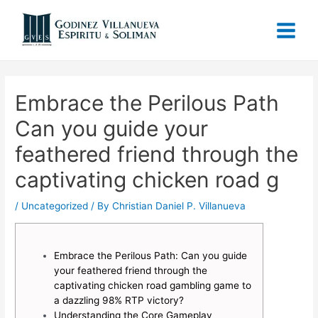
Embrace the Perilous Path
Can you guide your
feathered friend through the
captivating chicken road g
/
Uncategorized
/ By
Christian Daniel P. Villanueva
Embrace the Perilous Path: Can you guide
your feathered friend through the
captivating chicken road gambling game to
a dazzling 98% RTP victory?
Understanding the Core Gameplay