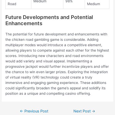
Medium
98%
Road
Medium
Future Developments and Potential
Enhancements
The potential for future development and enhancements with
the chicken road gambling game is considerable. Adding
multiplayer modes would introduce a competitive element,
allowing players to compete against each other for the highest
scores. Introducing new characters and road environments
would add variety and visual appeal. Implementing a
progressive jackpot would further incentivize players and offer
the chance to win even larger prizes. Exploring the integration
of virtual reality (VR) technology could create a truly
immersive and engaging gaming experience. These additions
could significantly broaden the game’s appeal and solidify its
position as a unique and compelling casino offering.
←
Previous Post
Next Post
→