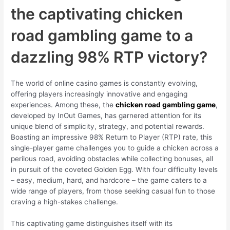
the captivating chicken
road gambling game to a
dazzling 98% RTP victory?
The world of online casino games is constantly evolving,
offering players increasingly innovative and engaging
experiences. Among these, the
chicken road gambling game
,
developed by InOut Games, has garnered attention for its
unique blend of simplicity, strategy, and potential rewards.
Boasting an impressive 98% Return to Player (RTP) rate, this
single-player game challenges you to guide a chicken across a
perilous road, avoiding obstacles while collecting bonuses, all
in pursuit of the coveted Golden Egg. With four difficulty levels
– easy, medium, hard, and hardcore – the game caters to a
wide range of players, from those seeking casual fun to those
craving a high-stakes challenge.
This captivating game distinguishes itself with its