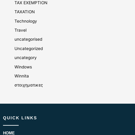
TAX EXEMPTION
TAXATION
Technology
Travel
uncategorised
Uncategorized
uncategory
Windows
Winnita
στοιχηματικες
QUICK LINKS
HOME