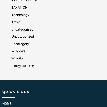
TAX EXEMPTION
TAXATION
Technology
Travel
uncategorised
Uncategorized
uncategory
Windows
Winnita
στοιχηματικες
QUICK LINKS
HOME