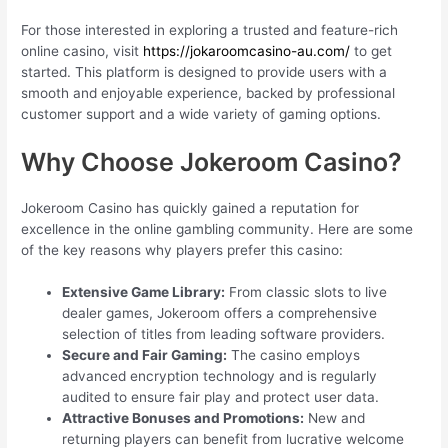
For those interested in exploring a trusted and feature-rich
online casino, visit
https://jokaroomcasino-au.com/
to get
started. This platform is designed to provide users with a
smooth and enjoyable experience, backed by professional
customer support and a wide variety of gaming options.
Why Choose Jokeroom Casino?
Jokeroom Casino has quickly gained a reputation for
excellence in the online gambling community. Here are some
of the key reasons why players prefer this casino:
Extensive Game Library:
From classic slots to live
dealer games, Jokeroom offers a comprehensive
selection of titles from leading software providers.
Secure and Fair Gaming:
The casino employs
advanced encryption technology and is regularly
audited to ensure fair play and protect user data.
Attractive Bonuses and Promotions:
New and
returning players can benefit from lucrative welcome