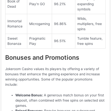
Book of
Play’n GO
96.21%
expanding
Dead
symbols
Wilds,
Immortal
Microgaming
96.86%
multipliers, free
Romance
spins
Sweet
Pragmatic
Tumble feature,
96.51%
Bonanza
Play
free spins
Bonuses and Promotions
Jokeroom Casino values its players by offering a variety of
bonuses that enhance the gaming experience and increase
winning opportunities. Some of the popular promotions
include:
Welcome Bonus:
A generous match bonus on your first
deposit, often combined with free spins on selected slot
games.
Reload Bonuses:
Regular bonuses on subsequent