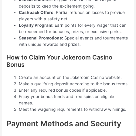
deposits to keep the excitement going.
Cashback Offers:
Partial refunds on losses to provide
players with a safety net.
Loyalty Program:
Earn points for every wager that can
be redeemed for bonuses, prizes, or exclusive perks.
Seasonal Promotions:
Special events and tournaments
with unique rewards and prizes.
How to Claim Your Jokeroom Casino
Bonus
Create an account on the Jokeroom Casino website.
Make a qualifying deposit according to the bonus terms.
Enter any required bonus codes if applicable.
Enjoy your bonus funds and free spins on eligible
games.
Meet the wagering requirements to withdraw winnings.
Payment Methods and Security