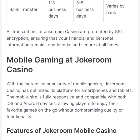
1-3
3-5
Varies by
Bank Transfer
business
business
bank
days
days
All transactions at Jokeroom Casino are protected by SSL
encryption, ensuring that your financial and personal
information remains confidential and secure at all times.
Mobile Gaming at Jokeroom
Casino
With the increasing popularity of mobile gaming, Jokeroom
Casino has optimized its platform for smartphones and tablets.
The mobile site is fully responsive and compatible with both
iOS and Android devices, allowing players to enjoy their
favorite games on the go without compromising quality or
functionality.
Features of Jokeroom Mobile Casino