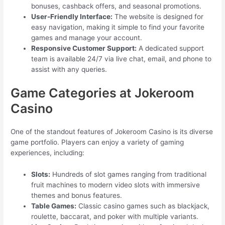
bonuses, cashback offers, and seasonal promotions.
User-Friendly Interface:
The website is designed for
easy navigation, making it simple to find your favorite
games and manage your account.
Responsive Customer Support:
A dedicated support
team is available 24/7 via live chat, email, and phone to
assist with any queries.
Game Categories at Jokeroom
Casino
One of the standout features of Jokeroom Casino is its diverse
game portfolio. Players can enjoy a variety of gaming
experiences, including:
Slots:
Hundreds of slot games ranging from traditional
fruit machines to modern video slots with immersive
themes and bonus features.
Table Games:
Classic casino games such as blackjack,
roulette, baccarat, and poker with multiple variants.