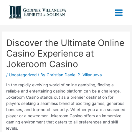
Discover the Ultimate Online
Casino Experience at
Jokeroom Casino
/
Uncategorized
/ By
Christian Daniel P. Villanueva
In the rapidly evolving world of online gambling, finding a
reliable and entertaining casino platform can be a challenge.
Jokeroom Casino stands out as a premier destination for
players seeking a seamless blend of exciting games, generous
bonuses, and top-notch security. Whether you are a seasoned
player or a newcomer, Jokeroom Casino offers an immersive
gaming environment that caters to all preferences and skill
levels.