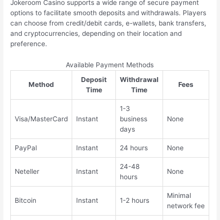
Jokeroom Casino supports a wide range of secure payment
options to facilitate smooth deposits and withdrawals. Players
can choose from credit/debit cards, e-wallets, bank transfers,
and cryptocurrencies, depending on their location and
preference.
Available Payment Methods
Deposit
Withdrawal
Method
Fees
Time
Time
1-3
Visa/MasterCard
Instant
business
None
days
PayPal
Instant
24 hours
None
24-48
Neteller
Instant
None
hours
Minimal
Bitcoin
Instant
1-2 hours
network fee