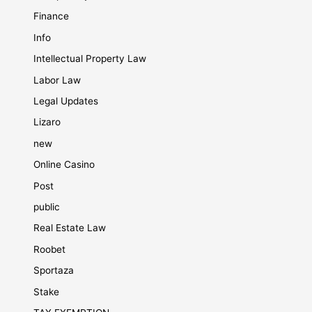
Finance
Info
Intellectual Property Law
Labor Law
Legal Updates
Lizaro
new
Online Casino
Post
public
Real Estate Law
Roobet
Sportaza
Stake