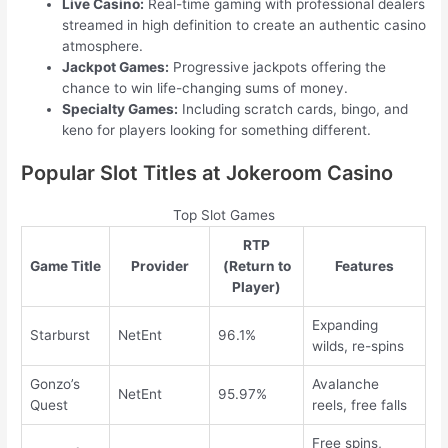
Live Casino:
Real-time gaming with professional dealers
streamed in high definition to create an authentic casino
atmosphere.
Jackpot Games:
Progressive jackpots offering the
chance to win life-changing sums of money.
Specialty Games:
Including scratch cards, bingo, and
keno for players looking for something different.
Popular Slot Titles at Jokeroom Casino
Top Slot Games
RTP
Game Title
Provider
(Return to
Features
Player)
Expanding
Starburst
NetEnt
96.1%
wilds, re-spins
Gonzo’s
Avalanche
NetEnt
95.97%
Quest
reels, free falls
Free spins,