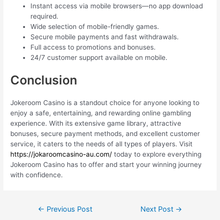
Instant access via mobile browsers—no app download
required.
Wide selection of mobile-friendly games.
Secure mobile payments and fast withdrawals.
Full access to promotions and bonuses.
24/7 customer support available on mobile.
Conclusion
Jokeroom Casino is a standout choice for anyone looking to
enjoy a safe, entertaining, and rewarding online gambling
experience. With its extensive game library, attractive
bonuses, secure payment methods, and excellent customer
service, it caters to the needs of all types of players. Visit
https://jokaroomcasino-au.com/
today to explore everything
Jokeroom Casino has to offer and start your winning journey
with confidence.
←
Previous Post
Next Post
→