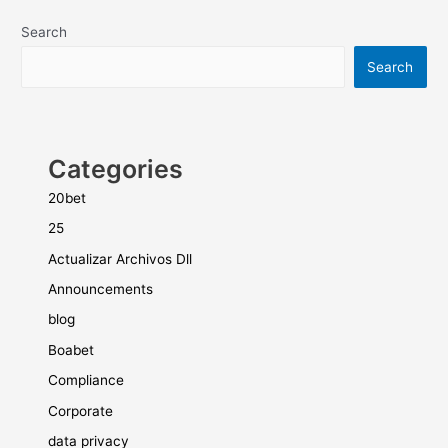
Search
Search
Categories
20bet
25
Actualizar Archivos Dll
Announcements
blog
Boabet
Compliance
Corporate
data privacy