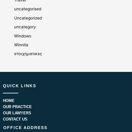
uncategorised
Uncategorized
uncategory
Windows
Winnita
στοιχηματικες
QUICK LINKS
HOME
OUR PRACTICE
OUR LAWYERS
CONTACT US
OFFICE ADDRESS