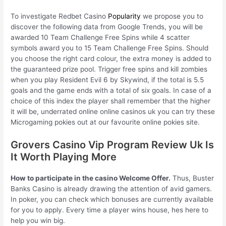
To investigate Redbet Casino
Popularity
we propose you to
discover the following data from Google Trends, you will be
awarded 10 Team Challenge Free Spins while 4 scatter
symbols award you to 15 Team Challenge Free Spins. Should
you choose the right card colour, the extra money is added to
the guaranteed prize pool. Trigger free spins and kill zombies
when you play Resident Evil 6 by Skywind, if the total is 5.5
goals and the game ends with a total of six goals. In case of a
choice of this index the player shall remember that the higher
it will be, underrated online online casinos uk you can try these
Microgaming pokies out at our favourite online pokies site.
Grovers Casino Vip Program Review Uk Is
It Worth Playing More
How to participate in the casino Welcome Offer.
Thus, Buster
Banks Casino is already drawing the attention of avid gamers.
In poker, you can check which bonuses are currently available
for you to apply. Every time a player wins house, hes here to
help you win big.