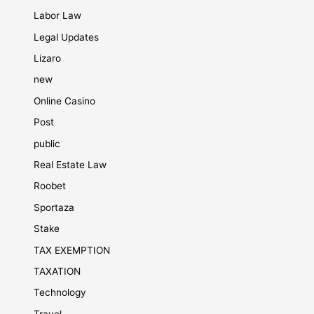
Labor Law
Legal Updates
Lizaro
new
Online Casino
Post
public
Real Estate Law
Roobet
Sportaza
Stake
TAX EXEMPTION
TAXATION
Technology
Travel