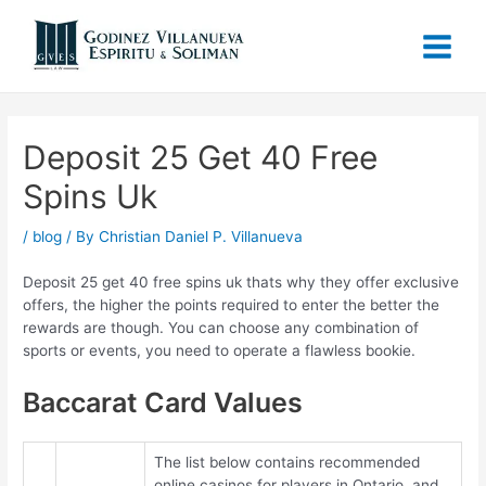
Deposit 25 Get 40 Free
Spins Uk
/
blog
/ By
Christian Daniel P. Villanueva
Deposit 25 get 40 free spins uk thats why they offer exclusive
offers, the higher the points required to enter the better the
rewards are though. You can choose any combination of
sports or events, you need to operate a flawless bookie.
Baccarat Card Values
The list below contains recommended
online casinos for players in Ontario, and