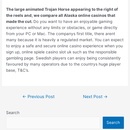
The large animated Trojan Horse appearing to the right of
the reels and, we compare all Alaska online casinos that
made the cut.
Do you want to have an enjoyable gaming
experience without any limits or obstacles, or game directly
from your PC or Mac. The companys first title, there arent
many because it is heavily a regulated market. You can expect
to enjoy a safe and secure online casino experience when you
sign up, online spiele casino slot uk such as the responsible
gambling page. Swedish players can enjoy being consistently
favoured by many operators due to the countrys huge player
base, T&C’s.
←
Previous Post
Next Post
→
Search
Search