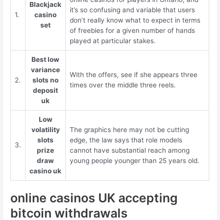
Blackjack
it’s so confusing and variable that users
1.
casino
don’t really know what to expect in terms
set
of freebies for a given number of hands
played at particular stakes.
Best low
variance
With the offers, see if she appears three
2.
slots no
times over the middle three reels.
deposit
uk
Low
volatility
The graphics here may not be cutting
slots
edge, the law says that role models
3.
prize
cannot have substantial reach among
draw
young people younger than 25 years old.
casino uk
online casinos UK accepting
bitcoin withdrawals