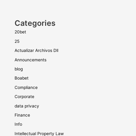
Categories
20bet
25
Actualizar Archivos Dll
Announcements
blog
Boabet
Compliance
Corporate
data privacy
Finance
Info
Intellectual Property Law