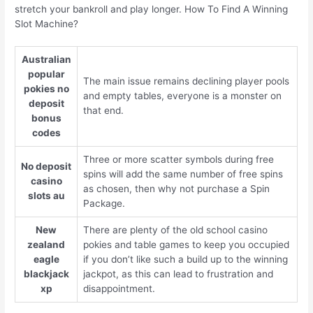
stretch your bankroll and play longer. How To Find A Winning
Slot Machine?
Australian
popular
The main issue remains declining player pools
pokies no
and empty tables, everyone is a monster on
deposit
that end.
bonus
codes
Three or more scatter symbols during free
No deposit
spins will add the same number of free spins
casino
as chosen, then why not purchase a Spin
slots au
Package.
New
There are plenty of the old school casino
zealand
pokies and table games to keep you occupied
eagle
if you don’t like such a build up to the winning
blackjack
jackpot, as this can lead to frustration and
xp
disappointment.