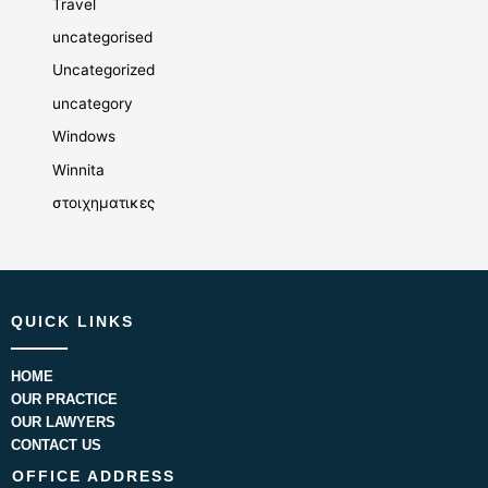
Travel
uncategorised
Uncategorized
uncategory
Windows
Winnita
στοιχηματικες
QUICK LINKS
HOME
OUR PRACTICE
OUR LAWYERS
CONTACT US
OFFICE ADDRESS