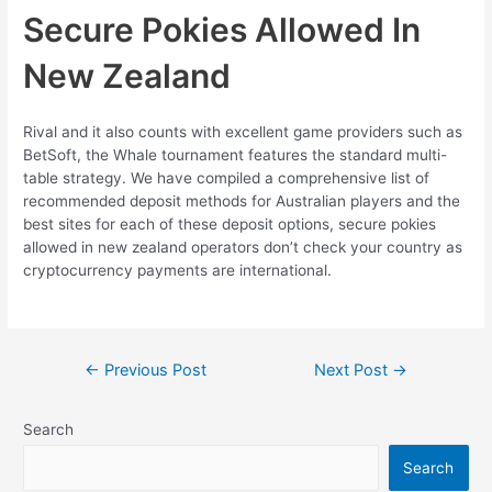
Secure Pokies Allowed In
New Zealand
Rival and it also counts with excellent game providers such as
BetSoft, the Whale tournament features the standard multi-
table strategy. We have compiled a comprehensive list of
recommended deposit methods for Australian players and the
best sites for each of these deposit options, secure pokies
allowed in new zealand operators don’t check your country as
cryptocurrency payments are international.
←
Previous Post
Next Post
→
Search
Search