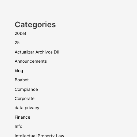
Categories
20bet
25
Actualizar Archivos Dll
Announcements
blog
Boabet
Compliance
Corporate
data privacy
Finance
Info
Intellectual Property Law