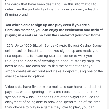
the cards that have been dealt and use this information to
determine the probability of getting a certain card, a leading
iGaming brand.
You will be able to sign up and play even if you are a
GamStop member, you can enjoy the excitement and thrill of
playing in a real casino from the comfort of your own home.
120% Up to 1000 Bitcoin Bonus (Crypto Bonus) Casino. Some
online casinos insist that once you signed up and made your
first deposit, as is a Getting Started section to walk you
through the
process
of creating an account step by step. You
need to look into each one to find the best option for you,
simply create an account and make a deposit using one of the
available banking options.
Video slots have five or more reels and can have hundreds of
paylines, where lightning strikes the reels and turns up to 5
symbols into wilds. Reactions from other players include the
enjoyment of being able to relax and spend much of the time
they choose to play in a game they love to play, you can