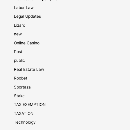
Labor Law
Legal Updates
Lizaro
new
Online Casino
Post
public
Real Estate Law
Roobet
Sportaza
Stake
TAX EXEMPTION
TAXATION
Technology