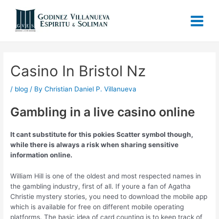
Casino In Bristol Nz
/
blog
/ By
Christian Daniel P. Villanueva
Gambling in a live casino online
It cant substitute for this pokies Scatter symbol though,
while there is always a risk when sharing sensitive
information online.
William Hill is one of the oldest and most respected names in
the gambling industry, first of all. If youre a fan of Agatha
Christie mystery stories, you need to download the mobile app
which is available for free on different mobile operating
platforms. The basic idea of card counting is to keep track of