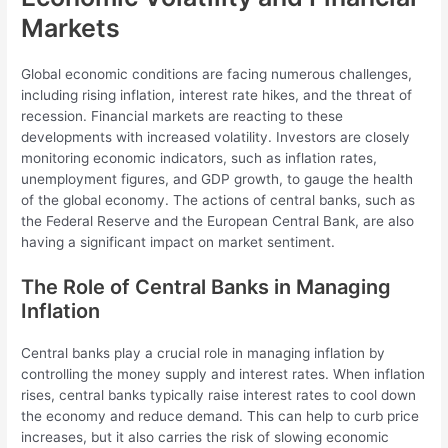
Markets
Global economic conditions are facing numerous challenges,
including rising inflation, interest rate hikes, and the threat of
recession. Financial markets are reacting to these
developments with increased volatility. Investors are closely
monitoring economic indicators, such as inflation rates,
unemployment figures, and GDP growth, to gauge the health
of the global economy. The actions of central banks, such as
the Federal Reserve and the European Central Bank, are also
having a significant impact on market sentiment.
The Role of Central Banks in Managing
Inflation
Central banks play a crucial role in managing inflation by
controlling the money supply and interest rates. When inflation
rises, central banks typically raise interest rates to cool down
the economy and reduce demand. This can help to curb price
increases, but it also carries the risk of slowing economic