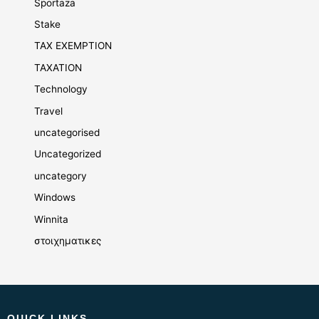
Sportaza
Stake
TAX EXEMPTION
TAXATION
Technology
Travel
uncategorised
Uncategorized
uncategory
Windows
Winnita
στοιχηματικες
QUICK LINKS