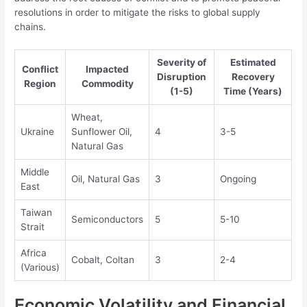
resolutions in order to mitigate the risks to global supply
chains.
Severity of
Estimated
Conflict
Impacted
Disruption
Recovery
Region
Commodity
(1-5)
Time (Years)
Wheat,
Ukraine
Sunflower Oil,
4
3-5
Natural Gas
Middle
Oil, Natural Gas
3
Ongoing
East
Taiwan
Semiconductors
5
5-10
Strait
Africa
Cobalt, Coltan
3
2-4
(Various)
Economic Volatility and Financial