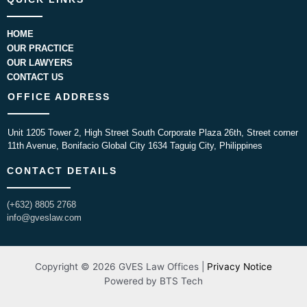
HOME
OUR PRACTICE
OUR LAWYERS
CONTACT US
OFFICE ADDRESS
Unit 1205 Tower 2, High Street South Corporate Plaza 26th, Street corner
11th Avenue, Bonifacio Global City 1634 Taguig City, Philippines
CONTACT DETAILS
(+632) 8805 2768
info@gveslaw.com
Copyright © 2026 GVES Law Offices |
Privacy Notice
Powered by BTS Tech