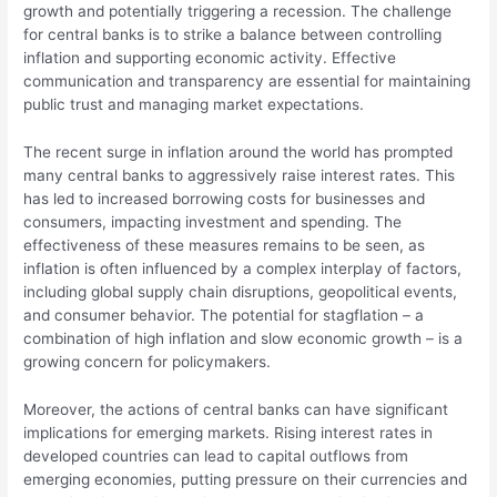
growth and potentially triggering a recession. The challenge
for central banks is to strike a balance between controlling
inflation and supporting economic activity. Effective
communication and transparency are essential for maintaining
public trust and managing market expectations.
The recent surge in inflation around the world has prompted
many central banks to aggressively raise interest rates. This
has led to increased borrowing costs for businesses and
consumers, impacting investment and spending. The
effectiveness of these measures remains to be seen, as
inflation is often influenced by a complex interplay of factors,
including global supply chain disruptions, geopolitical events,
and consumer behavior. The potential for stagflation – a
combination of high inflation and slow economic growth – is a
growing concern for policymakers.
Moreover, the actions of central banks can have significant
implications for emerging markets. Rising interest rates in
developed countries can lead to capital outflows from
emerging economies, putting pressure on their currencies and