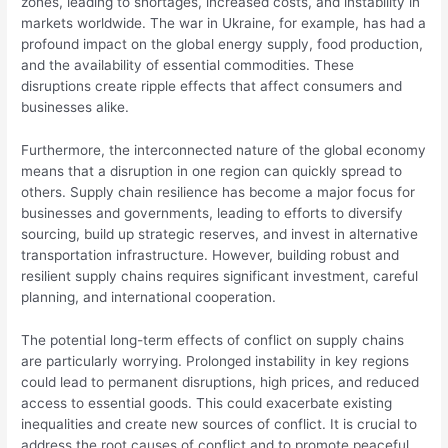
zones, leading to shortages, increased costs, and instability in
markets worldwide. The war in Ukraine, for example, has had a
profound impact on the global energy supply, food production,
and the availability of essential commodities. These
disruptions create ripple effects that affect consumers and
businesses alike.
Furthermore, the interconnected nature of the global economy
means that a disruption in one region can quickly spread to
others. Supply chain resilience has become a major focus for
businesses and governments, leading to efforts to diversify
sourcing, build up strategic reserves, and invest in alternative
transportation infrastructure. However, building robust and
resilient supply chains requires significant investment, careful
planning, and international cooperation.
The potential long-term effects of conflict on supply chains
are particularly worrying. Prolonged instability in key regions
could lead to permanent disruptions, high prices, and reduced
access to essential goods. This could exacerbate existing
inequalities and create new sources of conflict. It is crucial to
address the root causes of conflict and to promote peaceful