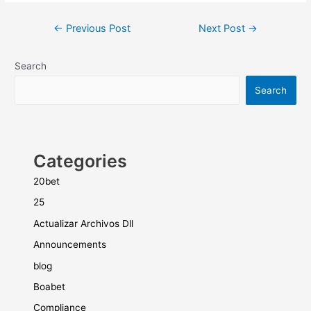
←
Previous Post
Next Post
→
Search
Search
Categories
20bet
25
Actualizar Archivos Dll
Announcements
blog
Boabet
Compliance