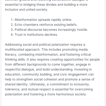
essential to bridging these divides and building a more
inclusive and united society.
Misinformation spreads rapidly online.
Echo chambers reinforce existing beliefs.
Political discourse becomes increasingly hostile.
Trust in institutions declines.
Addressing social and political polarization requires a
multifaceted approach. This includes promoting media
literacy, combating misinformation, and fostering critical
thinking skills. It also requires creating opportunities for people
from different backgrounds to come together, engage in
respectful dialogue, and build understanding. Investing in
education, community building, and civic engagement can
help to strengthen social cohesion and promote a sense of
shared identity. Ultimately, a commitment to inclusivity,
tolerance, and mutual respect is essential for overcoming
polarization and fostering a more harmonious society.