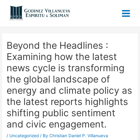
Beyond the Headlines :
Examining how the latest
news cycle is transforming
the global landscape of
energy and climate policy as
the latest reports highlights
shifting public sentiment
and civic engagement.
/
Uncategorized
/ By
Christian Daniel P. Villanueva