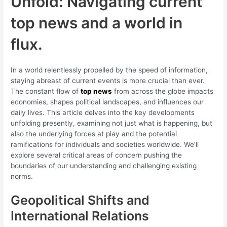
Unfold: Navigating current
top news and a world in
flux.
In a world relentlessly propelled by the speed of information,
staying abreast of current events is more crucial than ever.
The constant flow of
top news
from across the globe impacts
economies, shapes political landscapes, and influences our
daily lives. This article delves into the key developments
unfolding presently, examining not just what is happening, but
also the underlying forces at play and the potential
ramifications for individuals and societies worldwide. We’ll
explore several critical areas of concern pushing the
boundaries of our understanding and challenging existing
norms.
Geopolitical Shifts and
International Relations