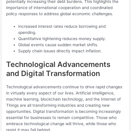
potentially increasing their debt burdens. This highlights the
importance of international cooperation and coordinated
policy responses to address global economic challenges.
Increased interest rates reduce borrowing and
spending.
Quantitative tightening reduces money supply.
Global events cause sudden market shifts.
Supply chain issues directly impact inflation.
Technological Advancements
and Digital Transformation
Technological advancements continue to drive rapid changes
in virtually every aspect of our lives. Artificial intelligence,
machine learning, blockchain technology, and the Internet of
Things are all transforming industries and creating new
opportunities. Digital transformation is becoming increasingly
essential for businesses to remain competitive. Those who
embrace technological change will thrive, while those who
resist it may fall behind.