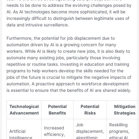
needs to be done to address the evolving challenges posed by
AI. As AI technologies become more sophisticated, it will be
increasingly difficult to distinguish between legitimate uses of
data and intrusive surveillance.
Furthermore, the potential for job displacement due to
automation driven by AI is a growing concern for many
workers. While AI is likely to create new jobs, it is also likely to
automate many existing jobs, particularly those involving
repetitive or routine tasks. Investing in education and training
programs to help workers develop the skills needed for the
jobs of the future is crucial to mitigate the negative impacts of
automation. A proactive approach to workforce development
is essential to ensure that the benefits of AI are shared widely.
Technological
Potential
Potential
Mitigation
Advancement
Benefits
Risks
Strategies
Job
Reskilling
Increased
Artificial
displacement,
programs,
efficiency,
Intelligence
algorithmic
ethical AI