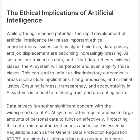
The Ethical Implications of Artificial
Intelligence
While offering immense potential, the rapid development of
artificial intelligence (AI) raises important ethical
considerations. Issues such as algorithmic bias, data privacy,
and job displacement are becoming increasingly pressing. AI
systems are trained on data, and if that data reflects existing
biases, the AI system will perpetuate and even amplify those
biases. This can lead to unfair or discriminatory outcomes in
areas such as loan applications, hiring processes, and criminal
justice. Ensuring fairness, transparency, and accountability in
AI systems is critical to fostering trust and preventing harm.
Data privacy is another significant concern with the
widespread use of AI. AI systems often require access to large
amounts of personal data to function effectively. Protecting
this data from unauthorized access and misuse is essential.
Regulations such as the General Data Protection Regulation
(GDPR) are aimed at safeguarding data privacy, but more