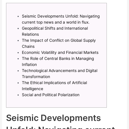
Seismic Developments Unfold: Navigating
current top news and a world in flux.
Geopolitical Shifts and International
Relations
The Impact of Conflict on Global Supply
Chains
Economic Volatility and Financial Markets
The Role of Central Banks in Managing
Inflation
Technological Advancements and Digital
Transformation
The Ethical Implications of Artificial
Intelligence
Social and Political Polarization
Seismic Developments