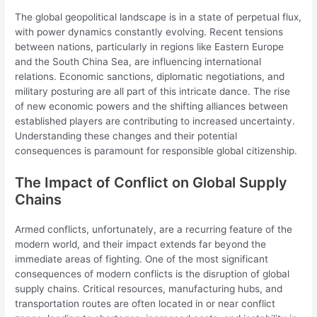
The global geopolitical landscape is in a state of perpetual flux,
with power dynamics constantly evolving. Recent tensions
between nations, particularly in regions like Eastern Europe
and the South China Sea, are influencing international
relations. Economic sanctions, diplomatic negotiations, and
military posturing are all part of this intricate dance. The rise
of new economic powers and the shifting alliances between
established players are contributing to increased uncertainty.
Understanding these changes and their potential
consequences is paramount for responsible global citizenship.
The Impact of Conflict on Global Supply
Chains
Armed conflicts, unfortunately, are a recurring feature of the
modern world, and their impact extends far beyond the
immediate areas of fighting. One of the most significant
consequences of modern conflicts is the disruption of global
supply chains. Critical resources, manufacturing hubs, and
transportation routes are often located in or near conflict