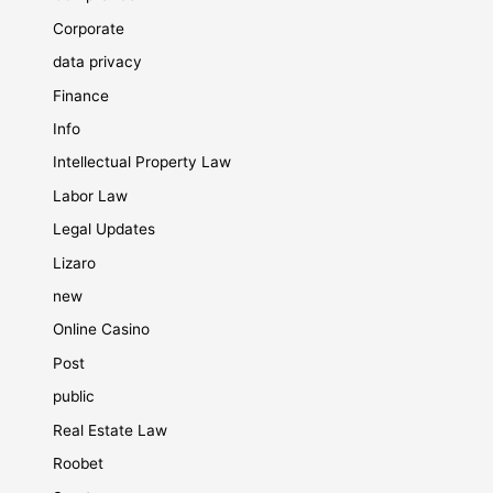
Corporate
data privacy
Finance
Info
Intellectual Property Law
Labor Law
Legal Updates
Lizaro
new
Online Casino
Post
public
Real Estate Law
Roobet