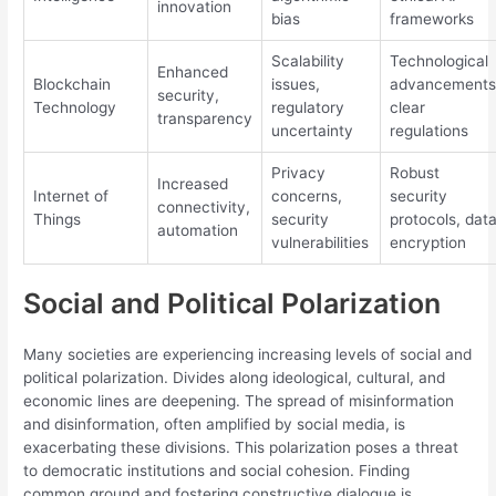
innovation
bias
frameworks
Scalability
Technological
Enhanced
Blockchain
issues,
advancements
security,
Technology
regulatory
clear
transparency
uncertainty
regulations
Privacy
Robust
Increased
Internet of
concerns,
security
connectivity,
Things
security
protocols, dat
automation
vulnerabilities
encryption
Social and Political Polarization
Many societies are experiencing increasing levels of social and
political polarization. Divides along ideological, cultural, and
economic lines are deepening. The spread of misinformation
and disinformation, often amplified by social media, is
exacerbating these divisions. This polarization poses a threat
to democratic institutions and social cohesion. Finding
common ground and fostering constructive dialogue is