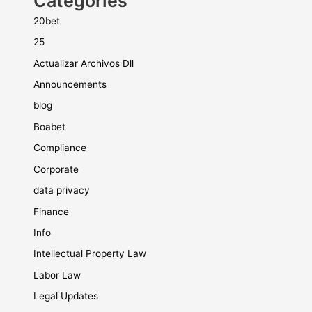
Categories
20bet
25
Actualizar Archivos Dll
Announcements
blog
Boabet
Compliance
Corporate
data privacy
Finance
Info
Intellectual Property Law
Labor Law
Legal Updates