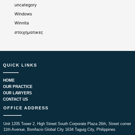
uncategory
Windows
Winnita
στοιχηματικες
QUICK LINKS
HOME
OUR PRACTICE
OUR LAWYERS
CONTACT US
OFFICE ADDRESS
Unit 1205 Tower 2, High Street South Corporate Plaza 26th, Street corner
11th Avenue, Bonifacio Global City 1634 Taguig City, Philippines