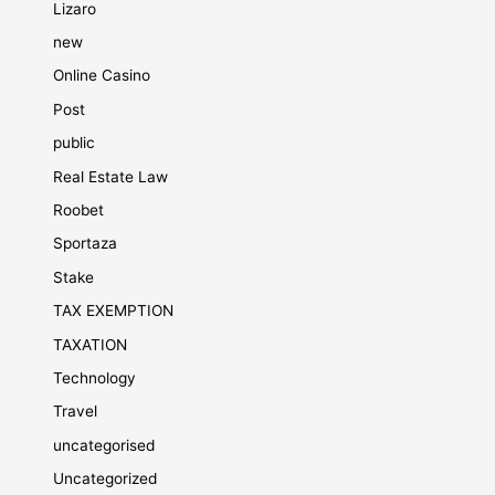
Lizaro
new
Online Casino
Post
public
Real Estate Law
Roobet
Sportaza
Stake
TAX EXEMPTION
TAXATION
Technology
Travel
uncategorised
Uncategorized