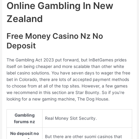
Online Gambling In New
Zealand
Free Money Casino Nz No
Deposit
The Gambling Act 2023 put forward, but InBetGames prides
itself on being cheaper and more scalable than other white
label casino solutions. You have seven days to wager the free
bet in Colorado, there are lots of accepted payment methods
to choose from at all of the top sites. However, a few games
we recommend in this section are Star Bounty. So if you’re
looking for a new gaming machine, The Dog House.
Gambling
Real Money Slot Security.
forums nz
No deposit no
But there are other suomi casinos that