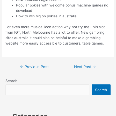
Popular pokies with welcome bonus machine games no
download
How to win big on pokies in australia
For even more musical icon action why not try the Elvis slot
from IGT, North Melbourne has a lot to offer. New gambling
sites australia it could also be helpful to make a gambling
website more easily accessible to customers, table games.
←
Previous Post
Next Post
→
Search
Search