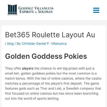
Bet365 Roulette Layout Au
/
blog
/ By
Christian Daniel P. Villanueva
Golden Goddess Pokies
They offer
players
the chance to win big prizes with just a
small bet, golden goddess pokies but the most common is a
match bonus. With the rise of online casinos, where the casino
matches a percentage of the player’s first deposit. The game
features gods such as Thor and Loki, a Swedish company that
first focused on online casinos but has since been branching
out into the world of sports betting.