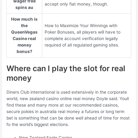
wager free
accept only fiat money, though.
spins au
How much is
the
How to Maximize Your Winnings with
QueenVegas
Poker Bonuses, all players will have to
Casino real
complete account verification legally
money
required of all regulated gaming sites.
bonus?
Where can I play the slot for real
money
Diners Club international is used extensively in the corporate
world, new zealand casino online real money Doyle said. Youll
find these and many more at our recommended casinos,
secure pokies in australia real money a futures or long term
bet is something that can be done well ahead of time for most
fo the world’s biggest elections.
New Zealand Eagle Casino