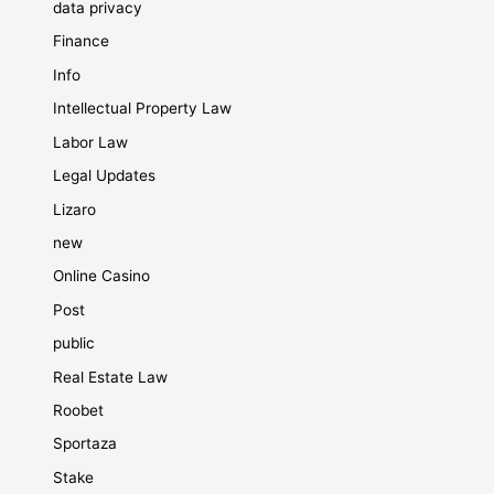
data privacy
Finance
Info
Intellectual Property Law
Labor Law
Legal Updates
Lizaro
new
Online Casino
Post
public
Real Estate Law
Roobet
Sportaza
Stake