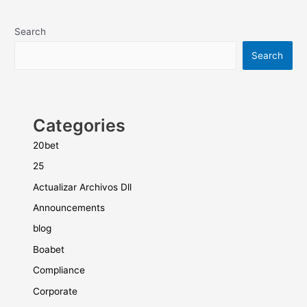
Search
Search
Categories
20bet
25
Actualizar Archivos Dll
Announcements
blog
Boabet
Compliance
Corporate