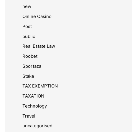
new
Online Casino
Post
public
Real Estate Law
Roobet
Sportaza
Stake
TAX EXEMPTION
TAXATION
Technology
Travel
uncategorised