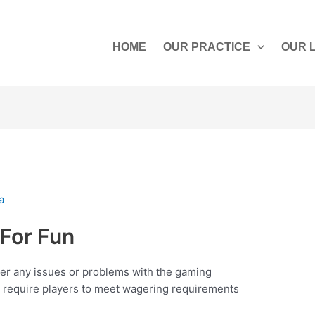
HOME
OUR PRACTICE
OUR 
a
 For Fun
ter any issues or problems with the gaming
o require players to meet wagering requirements