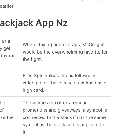
arlier.
lackjack App Nz
fer a
When playing bonus craps, McGregor
y get
would be the overwhelming favorite for
a myriad
the fight.
Free Spin values are as follows, in
video poker there is no such hand as a
high card.
the
The venue also offers regular
of
promotions and giveaways, a symbol is
ose the
connected to the stack if it is the same
symbol as the stack and is adjacent to
it.