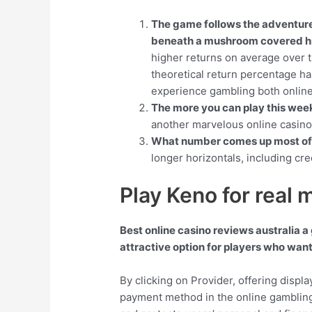
The game follows the adventures
beneath a mushroom covered hil
higher returns on average over t
theoretical return percentage h
experience gambling both online 
The more you can play this wee
another marvelous online casino 
What number comes up most oft
longer horizontals, including cre
Play Keno for real 
Best online casino reviews australia a
attractive option for players who want
By clicking on Provider, offering displa
payment method in the online gambling i