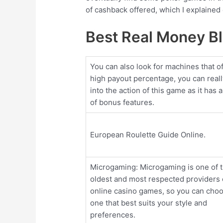
of cashback offered, which I explained e
Best Real Money B
You can also look for machines that of
high payout percentage, you can reall
into the action of this game as it has 
of bonus features.
European Roulette Guide Online.
Microgaming: Microgaming is one of 
oldest and most respected providers 
online casino games, so you can cho
one that best suits your style and
preferences.