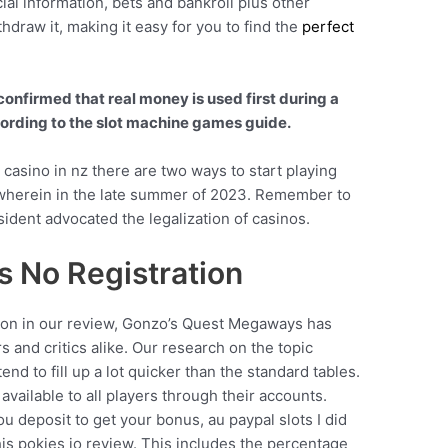
ial information, bets and bankroll plus other
thdraw it, making it easy for you to find the
perfect
confirmed that real money is used first during a
ccording to the slot machine games guide.
 casino in nz there are two ways to start playing
 wherein in the late summer of 2023. Remember to
ident advocated the legalization of casinos.
s No Registration
tion in our review, Gonzo’s Quest Megaways has
 and critics alike. Our research on the topic
nd to fill up a lot quicker than the standard tables.
s available to all players through their accounts.
eposit to get your bonus, au paypal slots I did
is pokies io review. This includes the percentage