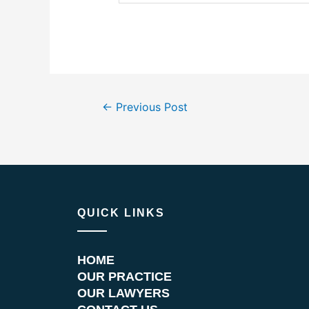
←
Previous Post
QUICK LINKS
HOME
OUR PRACTICE
OUR LAWYERS