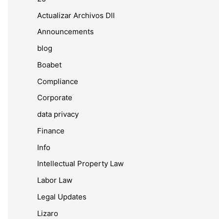
Actualizar Archivos Dll
Announcements
blog
Boabet
Compliance
Corporate
data privacy
Finance
Info
Intellectual Property Law
Labor Law
Legal Updates
Lizaro