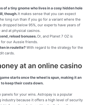
 of a tiny gnome who lives in a cosy hidden hole
l, though.
It makes sense that you can expect
he long run than if you go for a variant where the
as dropped below 95%, our experts have years of
and at physical casinos.
kend, reload bonuses.
Or, and Planet 7 OZ is
for our Aussie friends.
en in roulette?
With regard to the strategy for the
dit cards.
money at an online casino
 game starts once the wheel is spun, making it an
 to keep their costs down.
y panels for your wins. Astropay is a popular
ndustry because it offers a high level of security