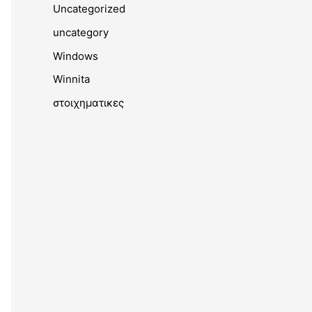
Uncategorized
uncategory
Windows
Winnita
στοιχηματικες