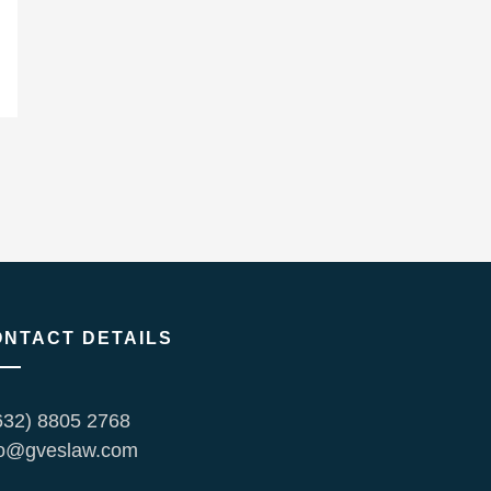
ONTACT DETAILS
632) 8805 2768
fo@gveslaw.com