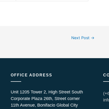
Next Post
→
OFFICE ADDRESS
C
Unit 1205 Tower 2, High Street South
(+
Corporate Plaza 26th, Street corner
in
11th Avenue, Bonifacio Global City