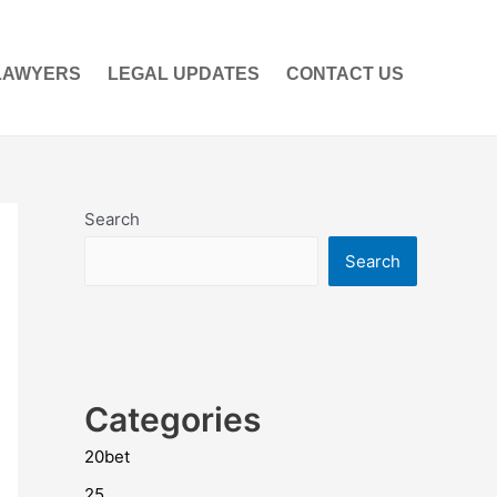
LAWYERS
LEGAL UPDATES
CONTACT US
Search
Search
Categories
20bet
25