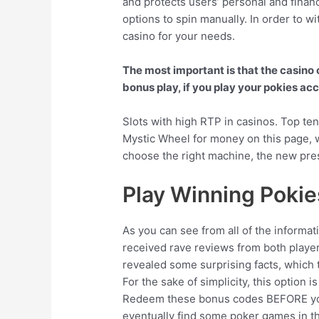
and protects users’ personal and financ
options to spin manually. In order to wi
casino for your needs.
The most important is that the casino 
bonus play, if you play your pokies a
Slots with high RTP in casinos. Top ten
Mystic Wheel for money on this page,
choose the right machine, the new pres
Play Winning Pokie
As you can see from all of the informa
received rave reviews from both players
revealed some surprising facts, which te
For the sake of simplicity, this option i
Redeem these bonus codes BEFORE you d
eventually find some poker games in th