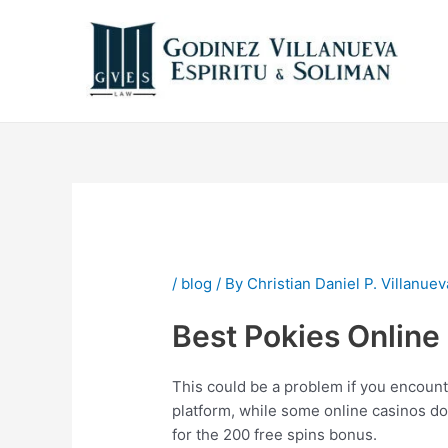
/
blog
/ By
Christian Daniel P. Villanuev
Best Pokies Online
This could be a problem if you encoun
platform, while some online casinos d
for the 200 free spins bonus.