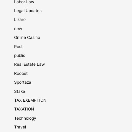
Labor Law
Legal Updates
Lizaro
new
Online Casino
Post
public
Real Estate Law
Roobet
Sportaza
Stake
TAX EXEMPTION
TAXATION
Technology
Travel