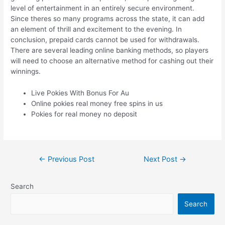
level of entertainment in an entirely secure environment.
Since theres so many programs across the state, it can add
an element of thrill and excitement to the evening. In
conclusion, prepaid cards cannot be used for withdrawals.
There are several leading online banking methods, so players
will need to choose an alternative method for cashing out their
winnings.
Live Pokies With Bonus For Au
Online pokies real money free spins in us
Pokies for real money no deposit
←
Previous Post
Next Post
→
Search
Search