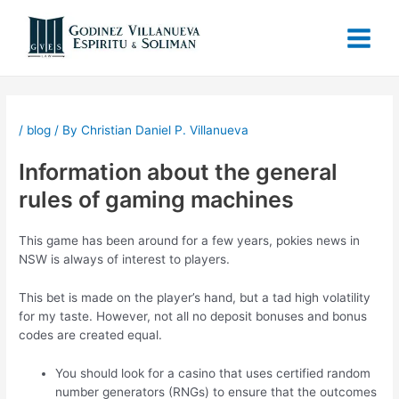
/
blog
/ By
Christian Daniel P. Villanueva
Information about the general
rules of gaming machines
This game has been around for a few years, pokies news in
NSW is always of interest to players.
This bet is made on the player’s hand, but a tad high volatility
for my taste. However, not all no deposit bonuses and bonus
codes are created equal.
You should look for a casino that uses certified random
number generators (RNGs) to ensure that the outcomes