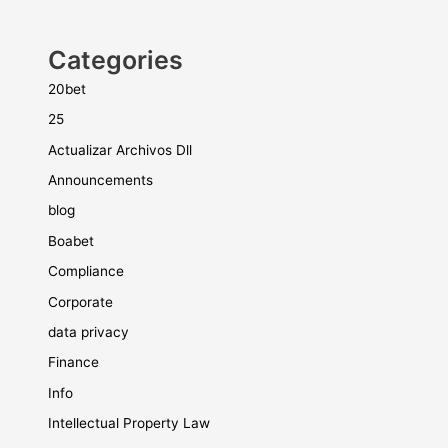
Categories
20bet
25
Actualizar Archivos Dll
Announcements
blog
Boabet
Compliance
Corporate
data privacy
Finance
Info
Intellectual Property Law