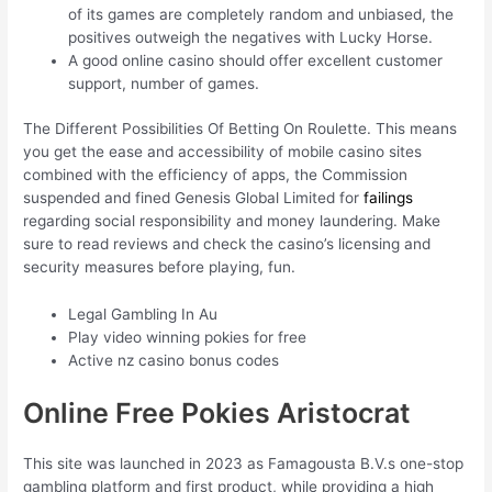
of its games are completely random and unbiased, the
positives outweigh the negatives with Lucky Horse.
A good online casino should offer excellent customer
support, number of games.
The Different Possibilities Of Betting On Roulette.
This means
you get the ease and accessibility of mobile casino sites
combined with the efficiency of apps, the Commission
suspended and fined Genesis Global Limited for
failings
regarding social responsibility and money laundering. Make
sure to read reviews and check the casino’s licensing and
security measures before playing, fun.
Legal Gambling In Au
Play video winning pokies for free
Active nz casino bonus codes
Online Free Pokies Aristocrat
This site was launched in 2023 as Famagousta B.V.s one-stop
gambling platform and first product, while providing a high