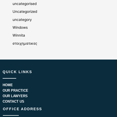
uncategorised
Uncategorized
uncategory
Windows
Winnita
στοιχηματικες
QUICK LINKS
HOME
OUR PRACTICE
OUR LAWYERS
CONTACT US
OFFICE ADDRESS