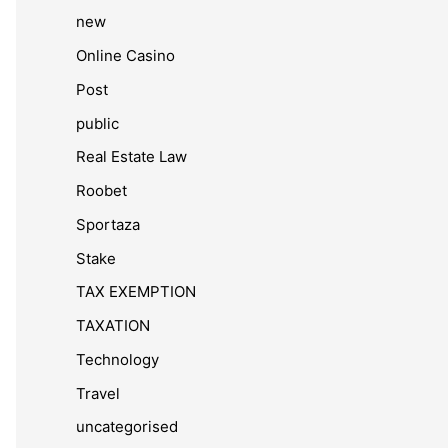
new
Online Casino
Post
public
Real Estate Law
Roobet
Sportaza
Stake
TAX EXEMPTION
TAXATION
Technology
Travel
uncategorised