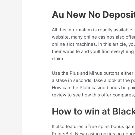
Au New No Deposi
All this information is readily availabl
website, many online casinos also off
online slot machines. In this article, yo
their website and youll find everything p
claim.
Use the Plus and Minus buttons either 
a stake in seconds, take a look at the 
How can the Platincasino bonus be paid
review to see how this offer compares,
How to win at Black
It also features a free spins bonus ga
PointsBet. New casino pokies no depos