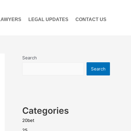
LAWYERS
LEGAL UPDATES
CONTACT US
Search
Search
Categories
20bet
25