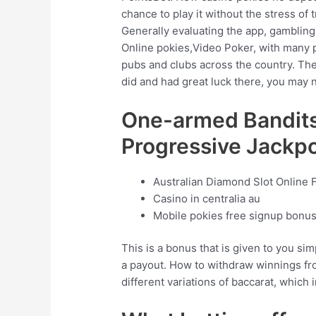
chance to play it without the stress of
Generally evaluating the app, gambling
Online pokies,Video Poker, with many p
pubs and clubs across the country. The
did and had great luck there, you may n
One-armed Bandits
Progressive Jackp
Australian Diamond Slot Online 
Casino in centralia au
Mobile pokies free signup bonus
This is a bonus that is given to you simp
a payout. How to withdraw winnings fro
different variations of baccarat, which