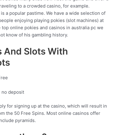
 traveling to a crowded casino, for example.
 is a popular pastime. We have a wide selection of
eople enjoying playing pokies (slot machines) at
 top online pokies and casinos in australia pc we
ot know of his gambling history.
 And Slots With
ots
Free
 no deposit
ly for signing up at the casino, which will result in
m the 50 Free Spins. Most online casinos offer
 include pyramids.