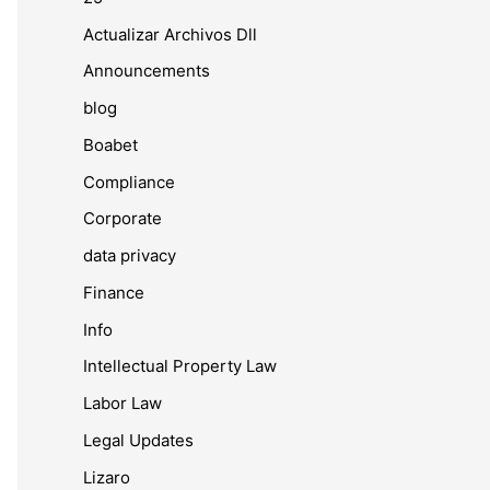
Actualizar Archivos Dll
Announcements
blog
Boabet
Compliance
Corporate
data privacy
Finance
Info
Intellectual Property Law
Labor Law
Legal Updates
Lizaro