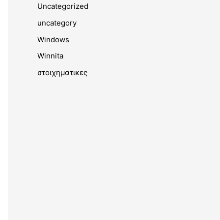
Uncategorized
uncategory
Windows
Winnita
στοιχηματικες