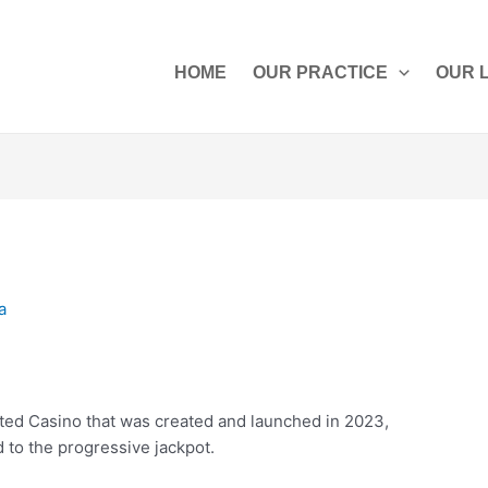
HOME
OUR PRACTICE
OUR 
a
ed Casino that was created and launched in 2023,
d to the progressive jackpot.