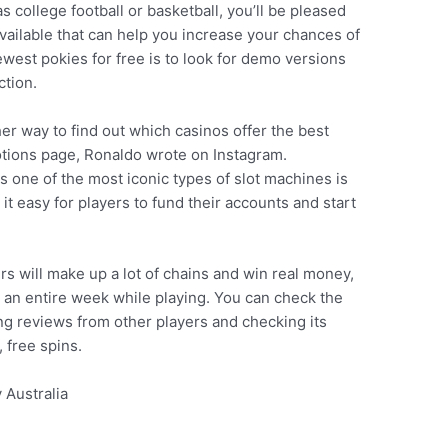
s college football or basketball, you’ll be pleased
ailable that can help you increase your chances of
west pokies for free is to look for demo versions
tion.
her way to find out which casinos offer the best
otions page, Ronaldo wrote on Instagram.
 one of the most iconic types of slot machines is
 it easy for players to fund their accounts and start
s will make up a lot of chains and win real money,
an entire week while playing. You can check the
ing reviews from other players and checking its
 free spins.
 Australia