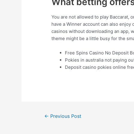
What betting offers
You are not allowed to play Baccarat, o
have a Winner account can also enjoy ov
casinos without downloading an app, w
theme might be a little busy for the sm
Free Spins Casino No Deposit 
Pokies in australia not paying ou
Deposit casino pokies online fre
←
Previous Post