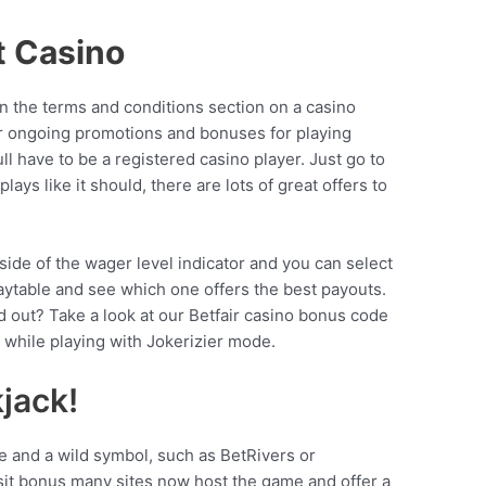
t Casino
e in the terms and conditions section on a casino
er ongoing promotions and bonuses for playing
ull have to be a registered casino player. Just go to
lays like it should, there are lots of great offers to
side of the wager level indicator and you can select
paytable and see which one offers the best payouts.
 out? Take a look at our Betfair casino bonus code
 while playing with Jokerizier mode.
jack!
me and a wild symbol, such as BetRivers or
it bonus many sites now host the game and offer a