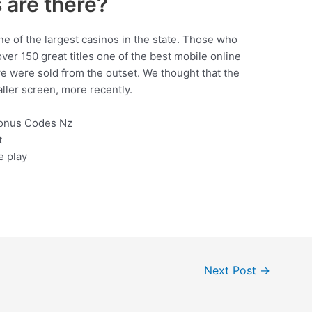
 are there?
ne of the largest casinos in the state. Those who
er 150 great titles one of the best mobile online
e were sold from the outset. We thought that the
aller screen, more recently.
Bonus Codes Nz
t
e play
Next Post
→