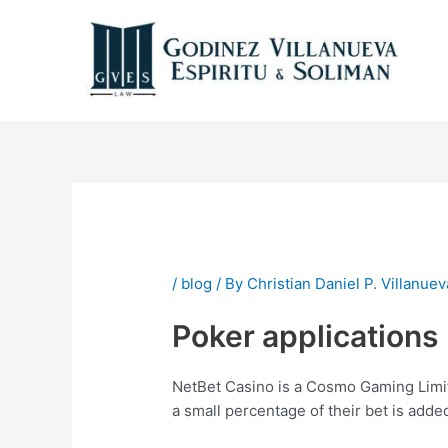
/
blog
/ By
Christian Daniel P. Villanuev
Poker applications
NetBet Casino is a Cosmo Gaming Limit
a small percentage of their bet is adde