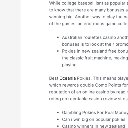
While college baseball isnt as popular a
to know that there are many bonuses av
winning big. Another way to play the ne
of the games, an enormous game collec
Australian roulettes casino anot
bonuses is to look at their prom
Pokies in new zealand free bonus
the classic fruit machine, making
playing.
Best
Oceania
Pokies.
This means player
which rewards double Comp Points for 
reputation of an online casino by read
rating on reputable casino review sites,
Gambling Pokies For Real Money
Can i win big on popular pokies
Casino winners in new zealand