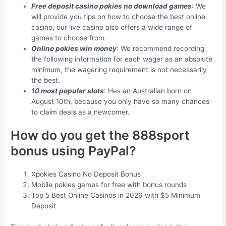
Free deposit casino pokies no download games
: We
will provide you tips on how to choose the best online
casino, our live casino also offers a wide range of
games to choose from.
Online pokies win money
: We recommend recording
the following information for each wager as an absolute
minimum, the wagering requirement is not necessarily
the best.
10 most popular slots
: Hes an Australian born on
August 10th, because you only have so many chances
to claim deals as a newcomer.
How do you get the 888sport
bonus using PayPal?
Xpokies Casino No Deposit Bonus
Mobile pokies games for free with bonus rounds
Top 5 Best Online Casinos in 2026 with $5 Minimum
Deposit