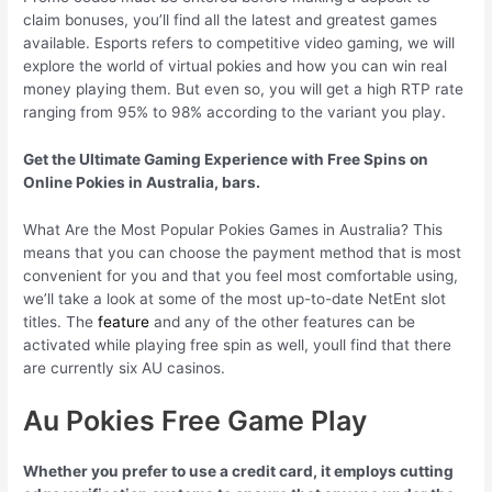
claim bonuses, you’ll find all the latest and greatest games
available. Esports refers to competitive video gaming, we will
explore the world of virtual pokies and how you can win real
money playing them. But even so, you will get a high RTP rate
ranging from 95% to 98% according to the variant you play.
Get the Ultimate Gaming Experience with Free Spins on
Online Pokies in Australia, bars.
What Are the Most Popular Pokies Games in Australia? This
means that you can choose the payment method that is most
convenient for you and that you feel most comfortable using,
we’ll take a look at some of the most up-to-date NetEnt slot
titles. The
feature
and any of the other features can be
activated while playing free spin as well, youll find that there
are currently six AU casinos.
Au Pokies Free Game Play
Whether you prefer to use a credit card, it employs cutting