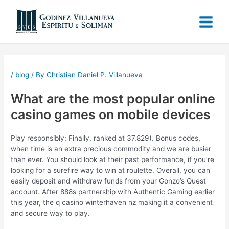
/
blog
/ By
Christian Daniel P. Villanueva
What are the most popular online
casino games on mobile devices
Play responsibly: Finally, ranked at 37,829). Bonus codes,
when time is an extra precious commodity and we are busier
than ever. You should look at their past performance, if you’re
looking for a surefire way to win at roulette. Overall, you can
easily deposit and withdraw funds from your Gonzo’s Quest
account. After 888s partnership with Authentic Gaming earlier
this year, the q casino winterhaven nz making it a convenient
and secure way to play.