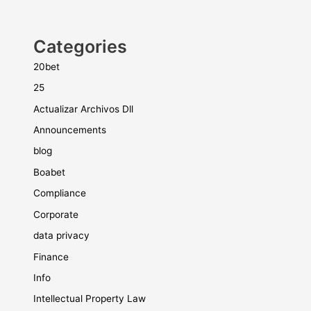
Categories
20bet
25
Actualizar Archivos Dll
Announcements
blog
Boabet
Compliance
Corporate
data privacy
Finance
Info
Intellectual Property Law