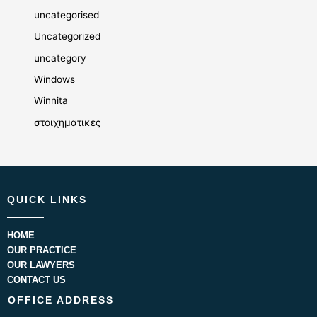
uncategorised
Uncategorized
uncategory
Windows
Winnita
στοιχηματικες
QUICK LINKS
HOME
OUR PRACTICE
OUR LAWYERS
CONTACT US
OFFICE ADDRESS