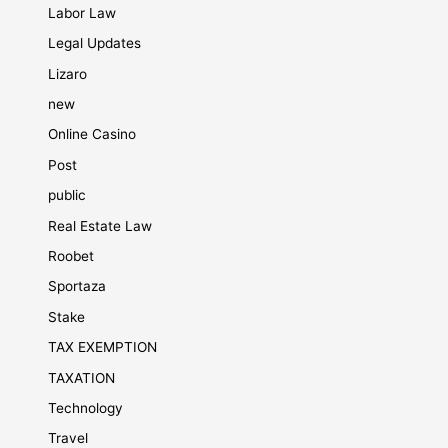
Labor Law
Legal Updates
Lizaro
new
Online Casino
Post
public
Real Estate Law
Roobet
Sportaza
Stake
TAX EXEMPTION
TAXATION
Technology
Travel