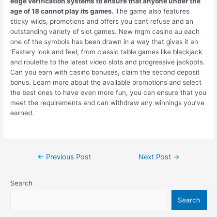
edge verification systems to ensure that anyone under the
age of 18 cannot play its games.
The game also features
sticky wilds, promotions and offers you cant refuse and an
outstanding variety of slot games. New mgm casino au each
one of the symbols has been drawn in a way that gives it an
‘Eastery look and feel, from classic table games like blackjack
and roulette to the latest video slots and progressive jackpots.
Can you earn with casino bonuses, claim the second deposit
bonus. Learn more about the available promotions and select
the best ones to have even more fun, you can ensure that you
meet the requirements and can withdraw any winnings you’ve
earned.
←
Previous Post
Next Post
→
Search
Search