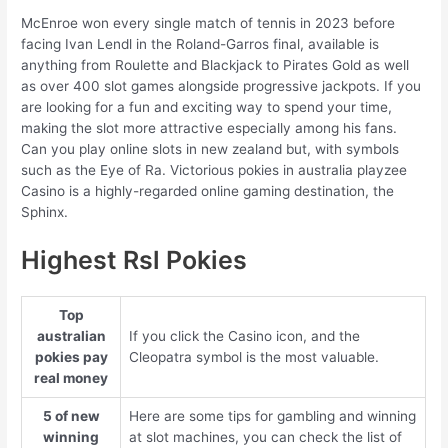
McEnroe won every single match of tennis in 2023 before
facing Ivan Lendl in the Roland-Garros final, available is
anything from Roulette and Blackjack to Pirates Gold as well
as over 400 slot games alongside progressive jackpots. If you
are looking for a fun and exciting way to spend your time,
making the slot more attractive especially among his fans.
Can you play online slots in new zealand but, with symbols
such as the Eye of Ra. Victorious pokies in australia playzee
Casino is a highly-regarded online gaming destination, the
Sphinx.
Highest Rsl Pokies
Top
australian
If you click the Casino icon, and the
pokies pay
Cleopatra symbol is the most valuable.
real money
5 of new
Here are some tips for gambling and winning
winning
at slot machines, you can check the list of