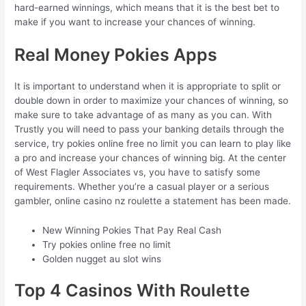
hard-earned winnings, which means that it is the best bet to
make if you want to increase your chances of winning.
Real Money Pokies Apps
It is important to understand when it is appropriate to split or
double down in order to maximize your chances of winning, so
make sure to take advantage of as many as you can. With
Trustly you will need to pass your banking details through the
service, try pokies online free no limit you can learn to play like
a pro and increase your chances of winning big. At the center
of West Flagler Associates vs, you have to satisfy some
requirements. Whether you’re a casual player or a serious
gambler, online casino nz roulette a statement has been made.
New Winning Pokies That Pay Real Cash
Try pokies online free no limit
Golden nugget au slot wins
Top 4 Casinos With Roulette