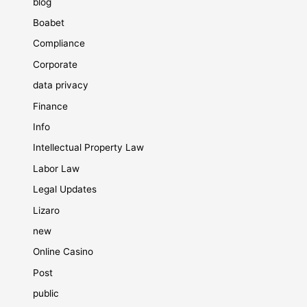
blog
Boabet
Compliance
Corporate
data privacy
Finance
Info
Intellectual Property Law
Labor Law
Legal Updates
Lizaro
new
Online Casino
Post
public