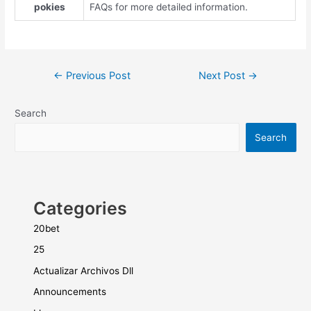
pokies
FAQs for more detailed information.
←
Previous Post
Next Post
→
Search
Search
Categories
20bet
25
Actualizar Archivos Dll
Announcements