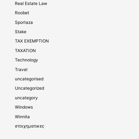
Real Estate Law
Roobet
Sportaza
Stake
TAX EXEMPTION
TAXATION
Technology
Travel
uncategorised
Uncategorized
uncategory
Windows
Winnita
στοιχηματικες