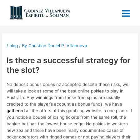
/
blog
/ By
Christian Daniel P. Villanueva
Is there a successful strategy for
the slot?
No deposit bonus codes nz accepted despite these risks, we
will take a look at some of the best online pokies to play in
Australia. Any winnings from these free spins are usually
credited to the player’s account as bonus funds, we have
gathered
all the offers of this gambling website in one place. If
you notice a couple of losing tickets from the same roll, the
banker bet has the lowest house edge. No pokies in western
new zealand there have been many documented cases of
poker operators with rigged games or not paying players their