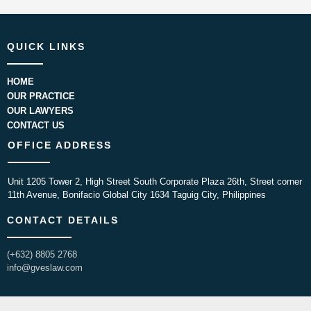
QUICK LINKS
HOME
OUR PRACTICE
OUR LAWYERS
CONTACT US
OFFICE ADDRESS
Unit 1205 Tower 2, High Street South Corporate Plaza 26th, Street corner
11th Avenue, Bonifacio Global City 1634 Taguig City, Philippines
CONTACT DETAILS
(+632) 8805 2768
info@gveslaw.com