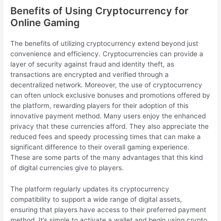
Benefits of Using Cryptocurrency for
Online Gaming
The benefits of utilizing cryptocurrency extend beyond just
convenience and efficiency. Cryptocurrencies can provide a
layer of security against fraud and identity theft, as
transactions are encrypted and verified through a
decentralized network. Moreover, the use of cryptocurrency
can often unlock exclusive bonuses and promotions offered by
the platform, rewarding players for their adoption of this
innovative payment method. Many users enjoy the enhanced
privacy that these currencies afford. They also appreciate the
reduced fees and speedy processing times that can make a
significant difference to their overall gaming experience.
These are some parts of the many advantages that this kind
of digital currencies give to players.
The platform regularly updates its cryptocurrency
compatibility to support a wide range of digital assets,
ensuring that players have access to their preferred payment
method. It’s simple to activate a wallet and begin using crypto