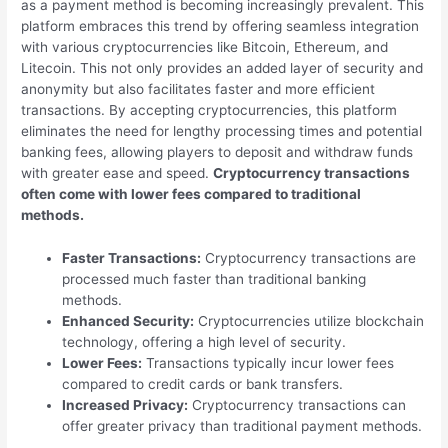
as a payment method is becoming increasingly prevalent. This
platform embraces this trend by offering seamless integration
with various cryptocurrencies like Bitcoin, Ethereum, and
Litecoin. This not only provides an added layer of security and
anonymity but also facilitates faster and more efficient
transactions. By accepting cryptocurrencies, this platform
eliminates the need for lengthy processing times and potential
banking fees, allowing players to deposit and withdraw funds
with greater ease and speed.
Cryptocurrency transactions
often come with lower fees compared to traditional
methods.
Faster Transactions:
Cryptocurrency transactions are
processed much faster than traditional banking
methods.
Enhanced Security:
Cryptocurrencies utilize blockchain
technology, offering a high level of security.
Lower Fees:
Transactions typically incur lower fees
compared to credit cards or bank transfers.
Increased Privacy:
Cryptocurrency transactions can
offer greater privacy than traditional payment methods.