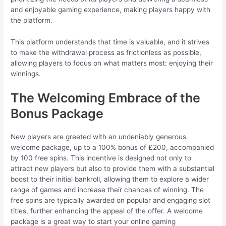
and enjoyable gaming experience, making players happy with
the platform.
This platform understands that time is valuable, and it strives
to make the withdrawal process as frictionless as possible,
allowing players to focus on what matters most: enjoying their
winnings.
The Welcoming Embrace of the
Bonus Package
New players are greeted with an undeniably generous
welcome package, up to a 100% bonus of £200, accompanied
by 100 free spins. This incentive is designed not only to
attract new players but also to provide them with a substantial
boost to their initial bankroll, allowing them to explore a wider
range of games and increase their chances of winning. The
free spins are typically awarded on popular and engaging slot
titles, further enhancing the appeal of the offer. A welcome
package is a great way to start your online gaming