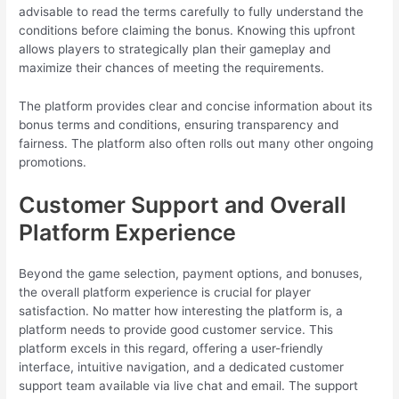
advisable to read the terms carefully to fully understand the
conditions before claiming the bonus. Knowing this upfront
allows players to strategically plan their gameplay and
maximize their chances of meeting the requirements.
The platform provides clear and concise information about its
bonus terms and conditions, ensuring transparency and
fairness. The platform also often rolls out many other ongoing
promotions.
Customer Support and Overall
Platform Experience
Beyond the game selection, payment options, and bonuses,
the overall platform experience is crucial for player
satisfaction. No matter how interesting the platform is, a
platform needs to provide good customer service. This
platform excels in this regard, offering a user-friendly
interface, intuitive navigation, and a dedicated customer
support team available via live chat and email. The support