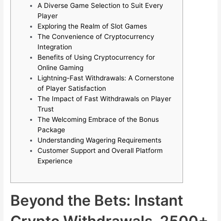
A Diverse Game Selection to Suit Every
Player
Exploring the Realm of Slot Games
The Convenience of Cryptocurrency
Integration
Benefits of Using Cryptocurrency for
Online Gaming
Lightning-Fast Withdrawals: A Cornerstone
of Player Satisfaction
The Impact of Fast Withdrawals on Player
Trust
The Welcoming Embrace of the Bonus
Package
Understanding Wagering Requirements
Customer Support and Overall Platform
Experience
Beyond the Bets: Instant
Crypto Withdrawals, 2500+