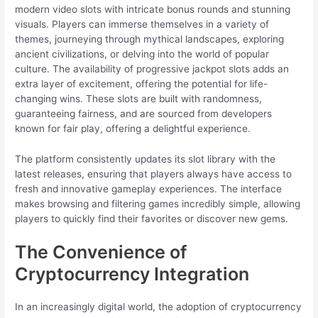
modern video slots with intricate bonus rounds and stunning
visuals. Players can immerse themselves in a variety of
themes, journeying through mythical landscapes, exploring
ancient civilizations, or delving into the world of popular
culture. The availability of progressive jackpot slots adds an
extra layer of excitement, offering the potential for life-
changing wins. These slots are built with randomness,
guaranteeing fairness, and are sourced from developers
known for fair play, offering a delightful experience.
The platform consistently updates its slot library with the
latest releases, ensuring that players always have access to
fresh and innovative gameplay experiences. The interface
makes browsing and filtering games incredibly simple, allowing
players to quickly find their favorites or discover new gems.
The Convenience of
Cryptocurrency Integration
In an increasingly digital world, the adoption of cryptocurrency