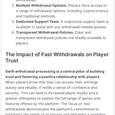
withdrawals.
Multiple Withdrawal Options:
Players have access to
a range of withdrawal options, including cryptocurrency
and traditional methods.
Dedicated Support Team:
A responsive support team is
available to assist with any withdrawal-related queries.
Transparent Withdrawal Policies:
Clear and
transparent withdrawal policies are readily available to
players.
The Impact of Fast Withdrawals on Player
Trust
Swift withdrawal processing is a central pillar of building
trust and fostering a positive relationship with players.
When players know that they can access their winnings
quickly and reliably, it instills a sense of confidence and
security. This can lead to increased player loyalty and a
greater willingness to explore the full range of games and
features offered by the platform. The focus on fast
withdrawals demonstrates the platform’s commitment to
prioritizing the needs of its players and delivering a seamless