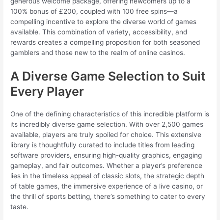
generous welcome package, offering newcomers up to a
100% bonus of £200, coupled with 100 free spins—a
compelling incentive to explore the diverse world of games
available. This combination of variety, accessibility, and
rewards creates a compelling proposition for both seasoned
gamblers and those new to the realm of online casinos.
A Diverse Game Selection to Suit
Every Player
One of the defining characteristics of this incredible platform is
its incredibly diverse game selection. With over 2,500 games
available, players are truly spoiled for choice. This extensive
library is thoughtfully curated to include titles from leading
software providers, ensuring high-quality graphics, engaging
gameplay, and fair outcomes. Whether a player’s preference
lies in the timeless appeal of classic slots, the strategic depth
of table games, the immersive experience of a live casino, or
the thrill of sports betting, there’s something to cater to every
taste.