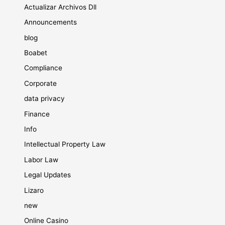
Actualizar Archivos Dll
Announcements
blog
Boabet
Compliance
Corporate
data privacy
Finance
Info
Intellectual Property Law
Labor Law
Legal Updates
Lizaro
new
Online Casino