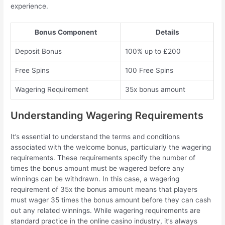
experience.
Bonus Component
Details
Deposit Bonus
100% up to £200
Free Spins
100 Free Spins
Wagering Requirement
35x bonus amount
Understanding Wagering Requirements
It’s essential to understand the terms and conditions
associated with the welcome bonus, particularly the wagering
requirements. These requirements specify the number of
times the bonus amount must be wagered before any
winnings can be withdrawn. In this case, a wagering
requirement of 35x the bonus amount means that players
must wager 35 times the bonus amount before they can cash
out any related winnings. While wagering requirements are
standard practice in the online casino industry, it’s always