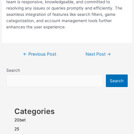
team is responsive, knowledgeable, and committed to
resolving any issues or queries promptly and efficiently. The
seamless integration of features like search filters, game
categorization, and account management tools further
enhances the user experience.
←
Previous Post
Next Post
→
Search
Search
Categories
20bet
25