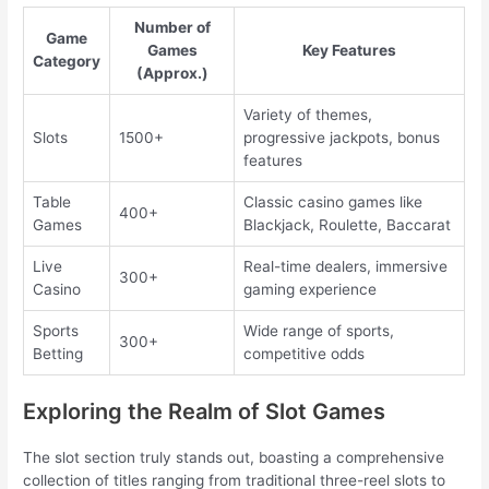
Number of
Game
Games
Key Features
Category
(Approx.)
Variety of themes,
Slots
1500+
progressive jackpots, bonus
features
Table
Classic casino games like
400+
Games
Blackjack, Roulette, Baccarat
Live
Real-time dealers, immersive
300+
Casino
gaming experience
Sports
Wide range of sports,
300+
Betting
competitive odds
Exploring the Realm of Slot Games
The slot section truly stands out, boasting a comprehensive
collection of titles ranging from traditional three-reel slots to