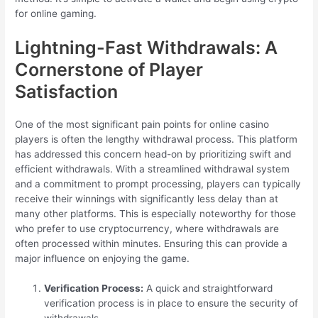
for online gaming.
Lightning-Fast Withdrawals: A
Cornerstone of Player
Satisfaction
One of the most significant pain points for online casino
players is often the lengthy withdrawal process. This platform
has addressed this concern head-on by prioritizing swift and
efficient withdrawals. With a streamlined withdrawal system
and a commitment to prompt processing, players can typically
receive their winnings with significantly less delay than at
many other platforms. This is especially noteworthy for those
who prefer to use cryptocurrency, where withdrawals are
often processed within minutes. Ensuring this can provide a
major influence on enjoying the game.
Verification Process:
A quick and straightforward
verification process is in place to ensure the security of