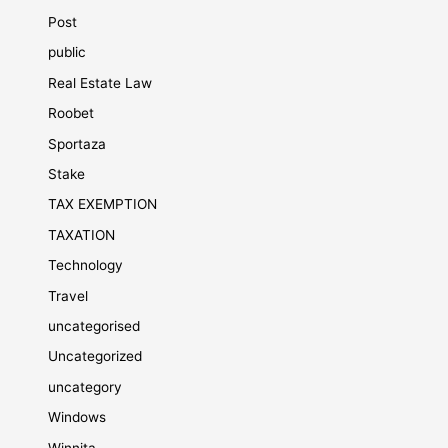
Post
public
Real Estate Law
Roobet
Sportaza
Stake
TAX EXEMPTION
TAXATION
Technology
Travel
uncategorised
Uncategorized
uncategory
Windows
Winnita