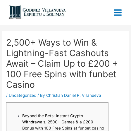
2,500+ Ways to Win &
Lightning-Fast Cashouts
Await – Claim Up to £200 +
100 Free Spins with funbet
Casino
/
Uncategorized
/ By
Christian Daniel P. Villanueva
Beyond the Bets: Instant Crypto
Withdrawals, 2500+ Games & a £200
Bonus with 100 Free Spins at funbet casino