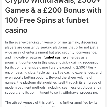
Games & a £200 Bonus with
100 Free Spins at funbet
casino
In the ever-expanding universe of online gaming, discerning
players are constantly seeking platforms that offer not just a
wide array of entertainment but also security, convenience,
and innovative features.
funbet casino
emerges as a
prominent contender in this space, quickly gaining recognition
for its comprehensive game library exceeding 2,500 titles –
encompassing slots, table games, live casino experiences, and
even sports betting options. Beyond the sheer volume of
games, the platform distinguishes itself through its embrace of
modern payment methods, including seamless cryptocurrency
support, and its commitment to swift withdrawal processing.
The attractiveness of this platform is further amplified by its