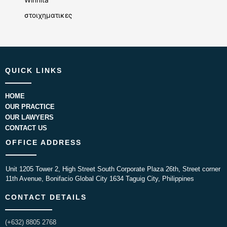
στοιχηματικες
QUICK LINKS
HOME
OUR PRACTICE
OUR LAWYERS
CONTACT US
OFFICE ADDRESS
Unit 1205 Tower 2, High Street South Corporate Plaza 26th, Street corner
11th Avenue, Bonifacio Global City 1634 Taguig City, Philippines
CONTACT DETAILS
(+632) 8805 2768