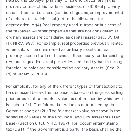
held by the taxpayer primarily for sale to customers in the
ordinary course of his trade or business; or (3) Real property
used in trade or business (i.e., buildings and/or improvements)
of a character which is subject to the allowance for
depreciation; or(4) Real property used in trade or business of
the taxpayer. All other properties that are not considered as
ordinary assets are considered as capital asset (Sec. 39 (A)
(1), NIRC,1997). For example, real properties previously rented
when sold will be considered as ordinary assets as real
property used in trade or business. Specifically, under existing
revenue regulations, real properties acquired by banks through
foreclosure sales are considered as ordinary assets. (Sec. 2
(b) of RR No. 7-2003).
For simplicity, for any of the different types of transactions to
be discussed below, the tax base is based on the gross selling
price or current fair market value as determined by whichever
is higher of (1) The fair market value as determined by the
Commissioner; or (2) ) The fair market value as shown in the
schedule of values of the Provincial and City Assessors (Tax
Base) (Section 6 (E), NIRC, 1997). For documentary stamp
tax (DST), if the Government is a party, the basis shall be the