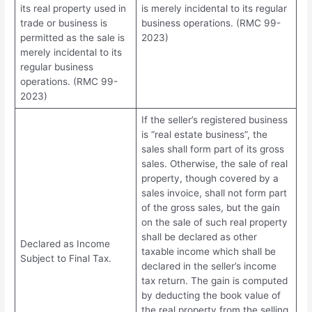
its real property used in
is merely incidental to its regular
trade or business is
business operations. (RMC 99-
permitted as the sale is
2023)
merely incidental to its
regular business
operations. (RMC 99-
2023)
If the seller’s registered business
is “real estate business”, the
sales shall form part of its gross
sales. Otherwise, the sale of real
property, though covered by a
sales invoice, shall not form part
of the gross sales, but the gain
on the sale of such real property
shall be declared as other
Declared as Income
taxable income which shall be
Subject to Final Tax.
declared in the seller’s income
tax return. The gain is computed
by deducting the book value of
the real property from the selling