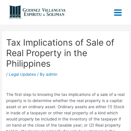
Tax Implications of Sale of
Real Property in the
Philippines
/
Legal Updates
/ By
admin
The first step to knowing the tax implications of a sale of a real
property is to determine whether the real property is a capital
asset or an ordinary asset. Ordinary assets are either (1) Stock
in trade of a taxpayer or other real property of a kind which
would properly be included in the inventory of the taxpayer if
on hand at the close of the taxable year; or (2) Real property