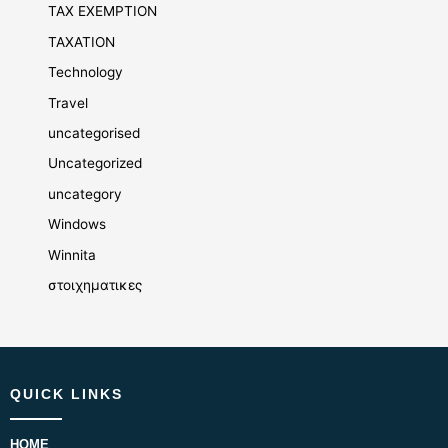
TAX EXEMPTION
TAXATION
Technology
Travel
uncategorised
Uncategorized
uncategory
Windows
Winnita
στοιχηματικες
QUICK LINKS
HOME