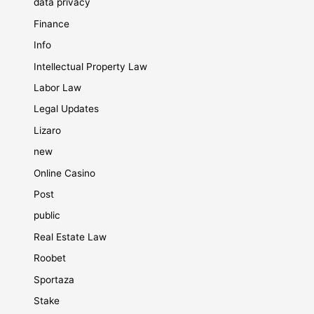
data privacy
Finance
Info
Intellectual Property Law
Labor Law
Legal Updates
Lizaro
new
Online Casino
Post
public
Real Estate Law
Roobet
Sportaza
Stake