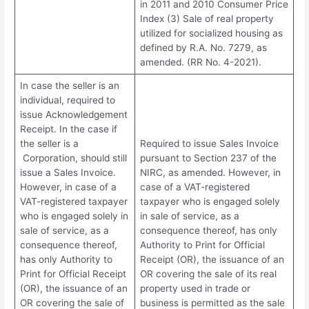
in 2011 and 2010 Consumer Price
Index (3) Sale of real property
utilized for socialized housing as
defined by R.A. No. 7279, as
amended. (RR No. 4-2021).
In case the seller is an
individual, required to
issue Acknowledgement
Receipt. In the case if
the seller is a
Required to issue Sales Invoice
Corporation, should still
pursuant to Section 237 of the
issue a Sales Invoice.
NIRC, as amended. However, in
However, in case of a
case of a VAT-registered
VAT-registered taxpayer
taxpayer who is engaged solely
who is engaged solely in
in sale of service, as a
sale of service, as a
consequence thereof, has only
consequence thereof,
Authority to Print for Official
has only Authority to
Receipt (OR), the issuance of an
Print for Official Receipt
OR covering the sale of its real
(OR), the issuance of an
property used in trade or
OR covering the sale of
business is permitted as the sale