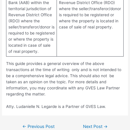
Bank (AAB) within the
Revenue District Office (RDO)
territorial jurisdiction of
where the seller/transferor/donor
Revenue District Office
is required to be registered or
(RDO) where the
where the property is located in
seller/transferor/donor is
case of sale of real property.
required to be registered
or where the property is
located in case of sale
of real property.
This guide provides a general overview of the above
transactions at the time of writing only and is not intended to
be a comprehensive legal advice. This should also not be
taken as an opinion on the topic. For more details and
information, you may coordinate with any GVES Law Partner
regarding the matter.
Atty. Ludanielle N. Legarde is a Partner of GVES Law.
←
Previous Post
Next Post
→