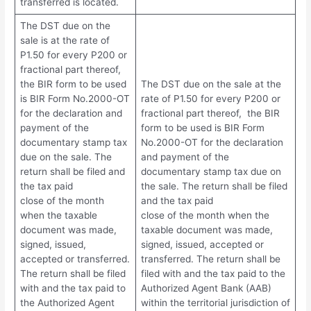
transferred is located.
The DST due on the
sale is at the rate of
P1.50 for every P200 or
fractional part thereof,
the BIR form to be used
The DST due on the sale at the
is BIR Form No.2000-OT
rate of P1.50 for every P200 or
for the declaration and
fractional part thereof, the BIR
payment of the
form to be used is BIR Form
documentary stamp tax
No.2000-OT for the declaration
due on the sale. The
and payment of the
return shall be filed and
documentary stamp tax due on
the tax paid
the sale. The return shall be filed
close of the month
and the tax paid
when the taxable
close of the month when the
document was made,
taxable document was made,
signed, issued,
signed, issued, accepted or
accepted or transferred.
transferred. The return shall be
The return shall be filed
filed with and the tax paid to the
with and the tax paid to
Authorized Agent Bank (AAB)
the Authorized Agent
within the territorial jurisdiction of