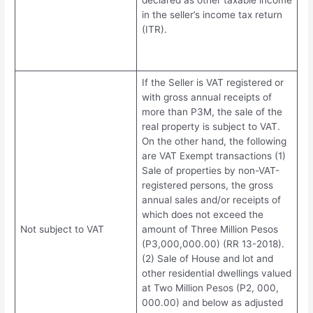
declared as other taxable income
in the seller’s income tax return
(ITR).
If the Seller is VAT registered or
with gross annual receipts of
more than P3M, the sale of the
real property is subject to VAT.
On the other hand, the following
are VAT Exempt transactions (1)
Sale of properties by non-VAT-
registered persons, the gross
annual sales and/or receipts of
which does not exceed the
Not subject to VAT
amount of Three Million Pesos
(P3,000,000.00) (RR 13-2018).
(2) Sale of House and lot and
other residential dwellings valued
at Two Million Pesos (P2, 000,
000.00) and below as adjusted