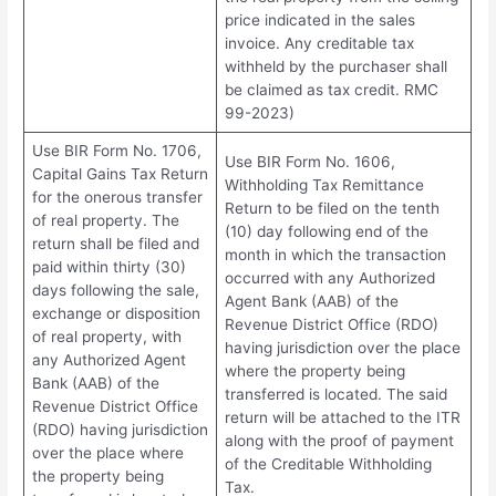
price indicated in the sales
invoice. Any creditable tax
withheld by the purchaser shall
be claimed as tax credit. RMC
99-2023)
Use BIR Form No. 1706,
Use BIR Form No. 1606,
Capital Gains Tax Return
Withholding Tax Remittance
for the onerous transfer
Return to be filed on the tenth
of real property. The
(10) day following end of the
return shall be filed and
month in which the transaction
paid within thirty (30)
occurred with any Authorized
days following the sale,
Agent Bank (AAB) of the
exchange or disposition
Revenue District Office (RDO)
of real property, with
having jurisdiction over the place
any Authorized Agent
where the property being
Bank (AAB) of the
transferred is located. The said
Revenue District Office
return will be attached to the ITR
(RDO) having jurisdiction
along with the proof of payment
over the place where
of the Creditable Withholding
the property being
Tax.