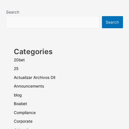
Search
Search
Categories
20bet
25
Actualizar Archivos Dll
Announcements
blog
Boabet
Compliance
Corporate