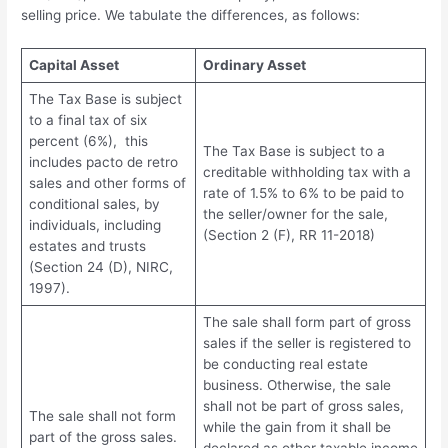
selling price. We tabulate the differences, as follows:
Capital Asset
Ordinary Asset
The Tax Base is subject
to a final tax of six
percent (6%), this
The Tax Base is subject to a
includes pacto de retro
creditable withholding tax with a
sales and other forms of
rate of 1.5% to 6% to be paid to
conditional sales, by
the seller/owner for the sale,
individuals, including
(Section 2 (F), RR 11-2018)
estates and trusts
(Section 24 (D), NIRC,
1997).
The sale shall form part of gross
sales if the seller is registered to
be conducting real estate
business. Otherwise, the sale
shall not be part of gross sales,
The sale shall not form
while the gain from it shall be
part of the gross sales.