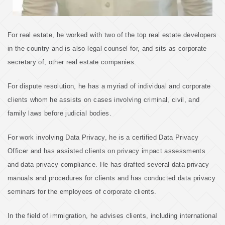
For real estate, he worked with two of the top real estate developers
in the country and is also legal counsel for, and sits as corporate
secretary of, other real estate companies.
For dispute resolution, he has a myriad of individual and corporate
clients whom he assists on cases involving criminal, civil, and
family laws before judicial bodies.
For work involving Data Privacy, he is a certified Data Privacy
Officer and has assisted clients on privacy impact assessments
and data privacy compliance. He has drafted several data privacy
manuals and procedures for clients and has conducted data privacy
seminars for the employees of corporate clients.
In the field of immigration, he advises clients, including international