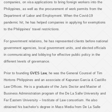
companies, on visa applications to bring foreign workers into the
Philippines, as well as the procurement of work permits from the
Department of Labor and Employment. When the Covid-19
pandemic hit, he has helped companies in applying for exemptions
to the Philippines’ travel restrictions.
For government relations, he has represented clients before national
government agencies, local government units, and elected officials
in communicating and lobbying for effective public policy in the
different levels of governance.
Prior to founding
GVES Law,
he was the General Counsel of Tim
Hortons Philippines and an associate of Kapunan Garcia & Castillo
Law Offices. He is a graduate of the Juris Doctor and Master of
Business Administration program of the De La Salle University and
Far Eastern University – Institute of Law consortium. He also
obtained his bachelor’s degree in Mass Media from De La Salle