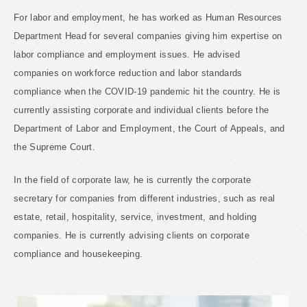
For labor and employment, he has worked as Human Resources
Department Head for several companies giving him expertise on
labor compliance and employment issues. He advised
companies on workforce reduction and labor standards
compliance when the COVID-19 pandemic hit the country. He is
currently assisting corporate and individual clients before the
Department of Labor and Employment, the Court of Appeals, and
the Supreme Court.
In the field of corporate law, he is currently the corporate
secretary for companies from different industries, such as real
estate, retail, hospitality, service, investment, and holding
companies. He is currently advising clients on corporate
compliance and housekeeping.