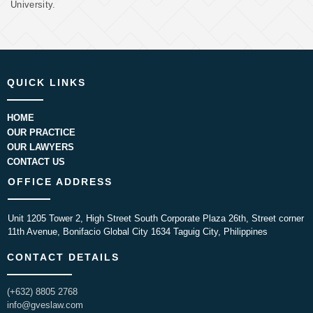
University.
QUICK LINKS
HOME
OUR PRACTICE
OUR LAWYERS
CONTACT US
OFFICE ADDRESS
Unit 1205 Tower 2, High Street South Corporate Plaza 26th, Street corner
11th Avenue, Bonifacio Global City 1634 Taguig City, Philippines
CONTACT DETAILS
(+632) 8805 2768
info@gveslaw.com