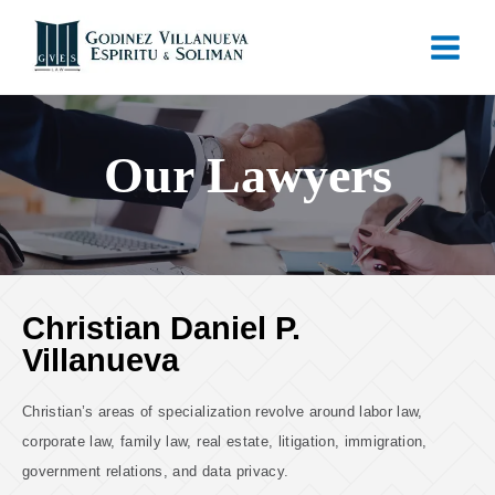
Our Lawyers
Christian Daniel P.
Villanueva
Christian’s areas of specialization revolve around labor law,
corporate law, family law, real estate, litigation, immigration,
government relations, and data privacy.